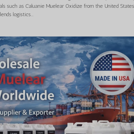
cals such as Caluanie Muelear Oxidize from the United States
nds logistics...