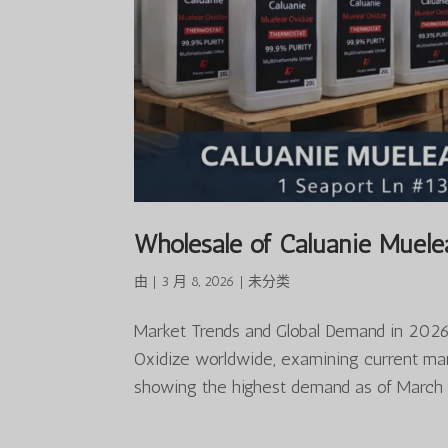
Wholesale of Caluanie Muele
由
|
3 月 8, 2026
|
未分类
Market Trends and Global Demand in 2026 
Oxidize worldwide, examining current mark
showing the highest demand as of March 2