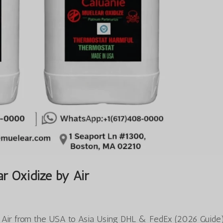
r Oxidize by Air
y Air from the USA to Asia Using DHL & FedEx (2026 Guide