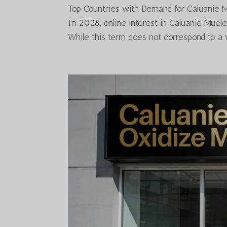
Top Countries with Demand for Caluanie 
In 2026, online interest in Caluanie Muel
While this term does not correspond to a 