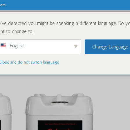
.com
've detected you might be speaking a different language. Do y
关于
化学品
nt to change to:
English
Change Language
Close and do not switch language