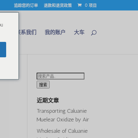
追踪您的订单
退款和退货政策
0 项目
ou
博客
联系我们
我的账户
大车
搜
索：
搜索
近期文章
Transporting Caluanie
Muelear Oxidize by Air
Wholesale of Caluanie