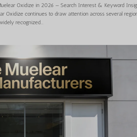
Muelear Oxidize in 2026 — Search Interest & Keyword Insig
ear Oxidize continues to draw attention across several regio
widely recognized...