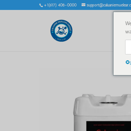
+1(617) 408-0000
support@caluaniemuelear
We
wa