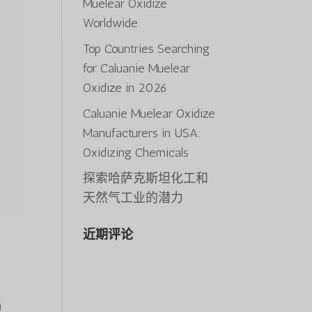
Muelear Oxidize
Worldwide
Top Countries Searching
for Caluanie Muelear
Oxidize in 2026
Caluanie Muelear Oxidize
Manufacturers in USA:
Oxidizing Chemicals
探索哈萨克斯坦化工和
天然气工业的潜力
近期评论
)