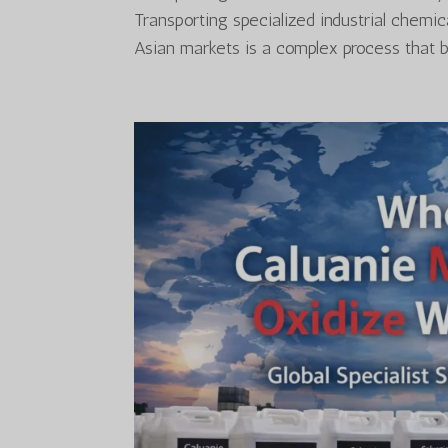
Transporting specialized industrial chemi
Asian markets is a complex process that ble