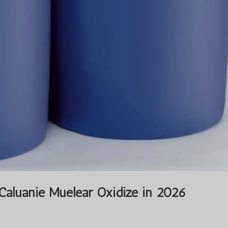
 Caluanie Muelear Oxidize in 2026