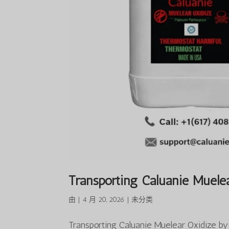
Transporting Caluanie Muelea
由
|
4 月 20, 2026
|
未分类
Transporting Caluanie Muelear Oxidize b