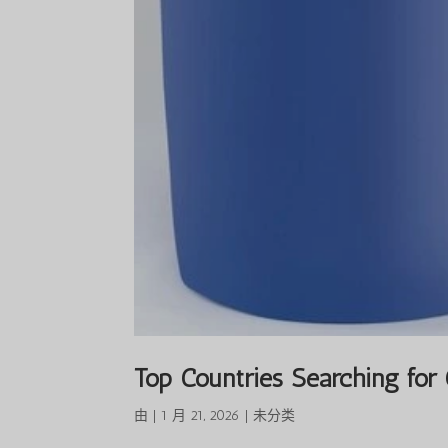
Top Countries Searching for
由
|
1 月 21, 2026
|
未分类