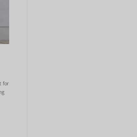
 for
ong