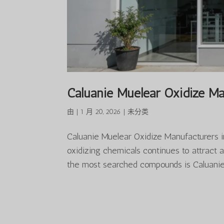
Caluanie Muelear Oxidize Ma
由
|
1 月 20, 2026
|
未分类
Caluanie Muelear Oxidize Manufacturers i
oxidizing chemicals continues to attract 
the most searched compounds is Caluanie 