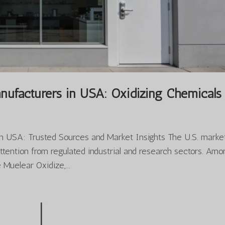
nufacturers in USA: Oxidizing Chemicals
n USA: Trusted Sources and Market Insights The U.S. market
attention from regulated industrial and research sectors. Am
Muelear Oxidize,...