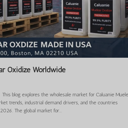
ar Oxidize Worldwide
This blog explores the wholesale market for Caluanie Muel
et trends, industrial demand drivers, and the countries
026. The global market for...