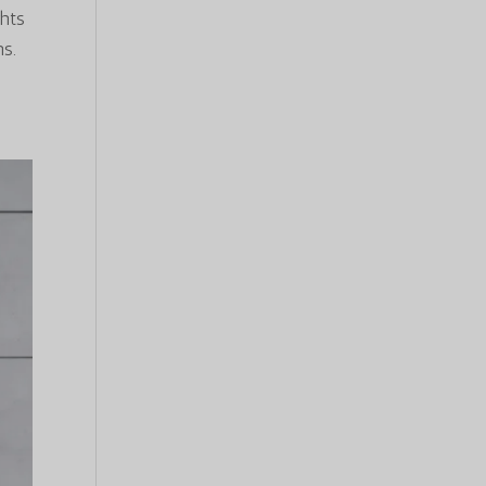
hts
ns.