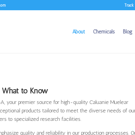
.com
Track
About
Chemicals
Blog
What to Know
, your premier source for high-quality Caluanie Muelear
ceptional products tailored to meet the diverse needs of ou
rs to specialized research facilities.
asize quality and reliability in our production processes. O