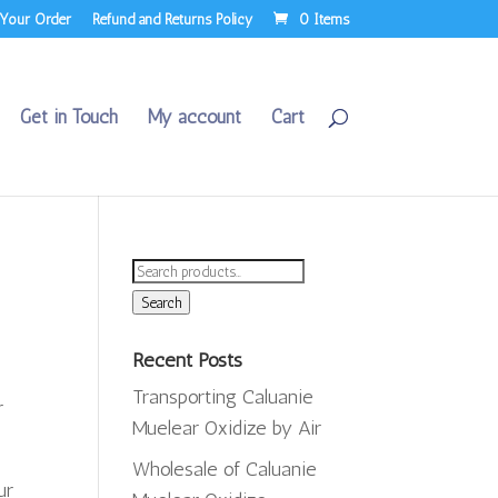
 Your Order
Refund and Returns Policy
0 Items
Get in Touch
My account
Cart
Search
for:
Search
Recent Posts
Transporting Caluanie
r
Muelear Oxidize by Air
Wholesale of Caluanie
ur