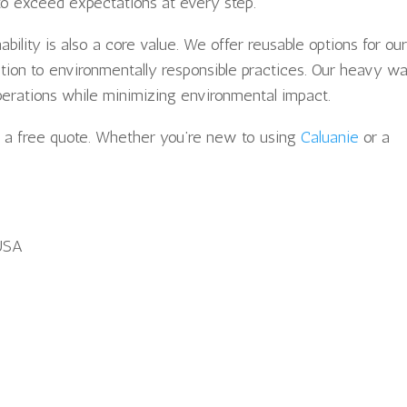
to exceed expectations at every step.
ility is also a core value. We offer reusable options for ou
ation to environmentally responsible practices. Our heavy wa
perations while minimizing environmental impact.
t a free quote. Whether you’re new to using
Caluanie
or a
USA