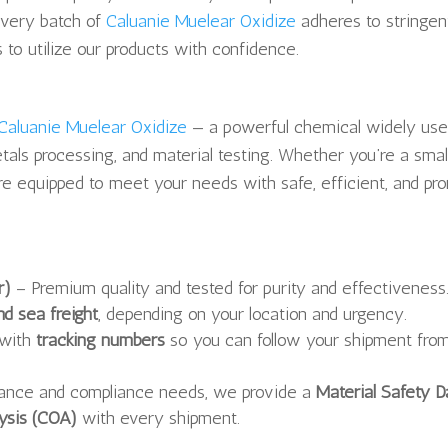
every batch of
Caluanie Muelear Oxidize
adheres to stringen
 to utilize our products with confidence.
Caluanie Muelear Oxidize
— a powerful chemical widely use
tals processing, and material testing. Whether you’re a smal
re equipped to meet your needs with safe, efficient, and pr
r)
– Premium quality and tested for purity and effectiveness
nd sea freight
, depending on your location and urgency.
 with
tracking numbers
so you can follow your shipment fro
rance and compliance needs, we provide a
Material Safety D
lysis (COA)
with every shipment.