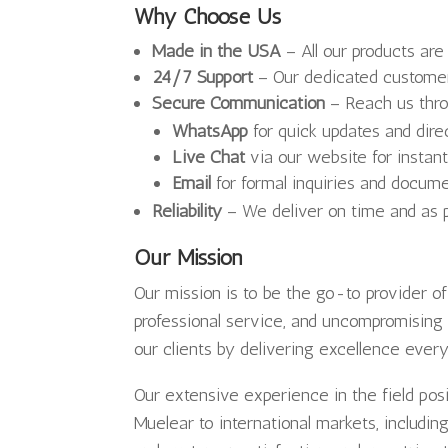
Why Choose Us
Made in the USA
– All our products are
24/7 Support
– Our dedicated customer
Secure Communication
– Reach us thro
WhatsApp
for quick updates and dir
Live Chat
via our website for instan
Email
for formal inquiries and docum
Reliability
– We deliver on time and as p
Our Mission
Our mission is to be the go-to provider o
professional service, and uncompromising 
our clients by delivering excellence ever
Our extensive experience in the field pos
Muelear to international markets, includi