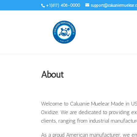
+1(617) 408-0000
support@caluaniemuelear
About
Welcome to Caluanie Muelear Made in USA
Oxidize. We are dedicated to providing ex
clients, ranging from industrial manufacture
As a proud American manufacturer, we emph