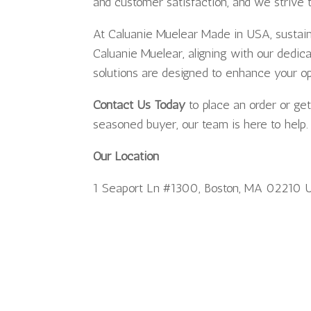
and customer satisfaction, and we strive 
At Caluanie Muelear Made in USA, sustainab
Caluanie Muelear, aligning with our dedic
solutions are designed to enhance your o
Contact Us Today
to place an order or ge
seasoned buyer, our team is here to help.
Our Location
1 Seaport Ln #1300, Boston, MA 02210 