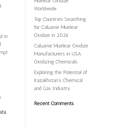
Muelear Oxidize
t
Worldwide
Top Countries Searching
for Caluanie Muelear
Oxidize in 2026
d in
l
Caluanie Muelear Oxidize
ompt
Manufacturers in USA:
Oxidizing Chemicals
Exploring the Potential of
Kazakhstan’s Chemical
.
and Gas Industry
m
Recent Comments
ata