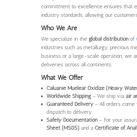
commitment to excellence ensures that 
industry standards, allowing our customers
Who We Are
We specialize in the
global distribution
of
industries such as metallurgy, precious me
business or a large-scale operation, we a
deliveries across all continents.
What We Offer
Caluanie Muelear Oxidize (Heavy Wate
Worldwide Shipping
– We ship via
air a
Guaranteed Delivery
– All orders come
dispatch to delivery.
Safety Documentation
– For your assu
Sheet (MSDS)
and a
Certificate of Ana