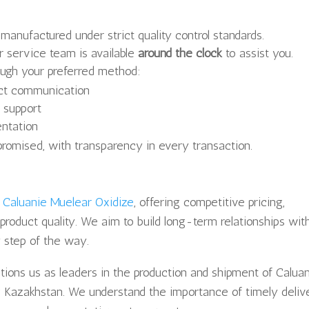
 manufactured under strict quality control standards.
 service team is available
around the clock
to assist you.
ugh your preferred method:
ect communication
t support
entation
romised, with transparency in every transaction.
f
Caluanie Muelear Oxidize
, offering competitive pricing,
product quality. We aim to build long-term relationships wit
y step of the way.
itions us as leaders in the production and shipment of Calua
ng Kazakhstan. We understand the importance of timely deliv