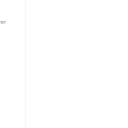
r
ter