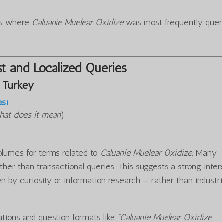
ons where
Caluanie Muelear Oxidize
was most frequently quer
t and Localized Queries
 Turkey
ası
hat does it mean
)
olumes for terms related to
Caluanie Muelear Oxidize
. Many
ther than transactional queries. This suggests a strong inter
n by curiosity or information research — rather than industri
iations and question formats like
“Caluanie Muelear Oxidize