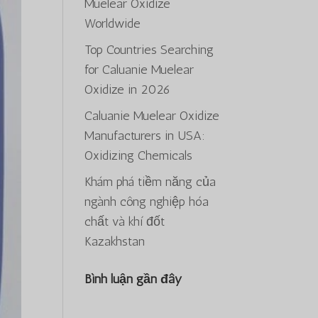
Muelear Oxidize
Worldwide
Top Countries Searching
for Caluanie Muelear
Oxidize in 2026
Caluanie Muelear Oxidize
Manufacturers in USA:
Oxidizing Chemicals
Khám phá tiềm năng của
ngành công nghiệp hóa
chất và khí đốt
Kazakhstan
Bình luận gần đây