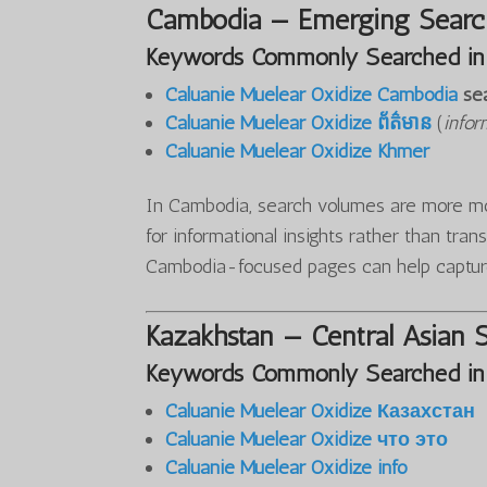
Cambodia — Emerging Search
Keywords Commonly Searched in
Caluanie Muelear Oxidize Cambodia
se
Caluanie Muelear Oxidize ព័ត៌មាន
(
infor
Caluanie Muelear Oxidize Khmer
In Cambodia, search volumes are more mod
for informational insights rather than tran
Cambodia-focused pages can help captur
Kazakhstan — Central Asian 
Keywords Commonly Searched in
Caluanie Muelear Oxidize Казахстан
Caluanie Muelear Oxidize что это
Caluanie Muelear Oxidize info