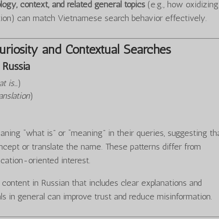
logy, context, and related general topics
(e.g., how oxidizing
tion) can match Vietnamese search behavior effectively.
riosity and Contextual Searches
Russia
t is…
)
anslation
)
ning “what is” or “meaning” in their queries, suggesting th
cept or translate the name. These patterns differ from
ucation-oriented interest.
y content in Russian that includes clear explanations and
ls in general can improve trust and reduce misinformation.