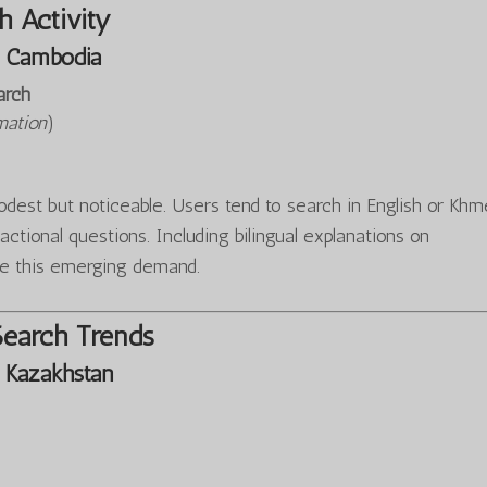
 Activity
 Cambodia
arch
mation
)
est but noticeable. Users tend to search in English or Khm
sactional questions. Including bilingual explanations on
e this emerging demand.
Search Trends
 Kazakhstan