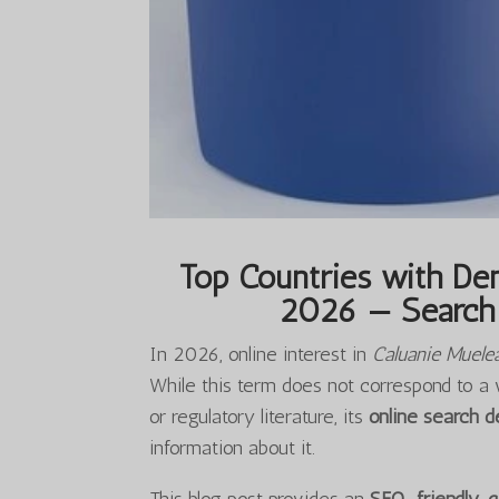
Top Countries with Dem
2026 — Search 
In 2026, online interest in
Caluanie Muele
While this term does not correspond to a 
or regulatory literature, its
online search 
information about it.