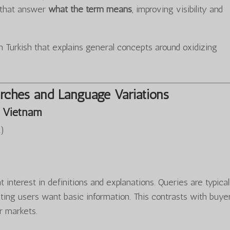
s that answer
what the term means
, improving visibility and
 Turkish that explains general concepts around oxidizing
rches and Language Variations
 Vietnam
…
)
 interest in definitions and explanations. Queries are typical
ting users want basic information. This contrasts with buye
r markets.