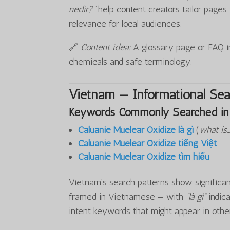
nedir?”
help content creators tailor page
relevance for local audiences.
🔗
Content idea:
A glossary page or FAQ in
chemicals and safe terminology.
Vietnam — Informational Sea
Keywords Commonly Searched in
Caluanie Muelear Oxidize là gì
(
what is
Caluanie Muelear Oxidize tiếng Việt
Caluanie Muelear Oxidize tìm hiểu
Vietnam’s search patterns show significant
framed in Vietnamese — with
“là gì”
indica
intent keywords that might appear in othe