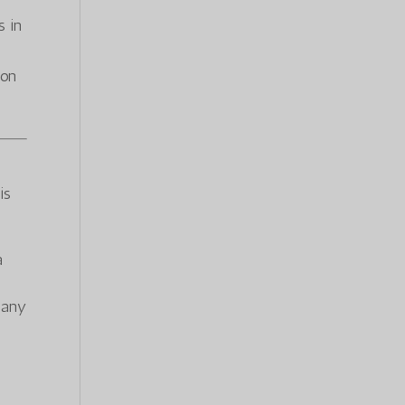
s in
ion
is
a
f any