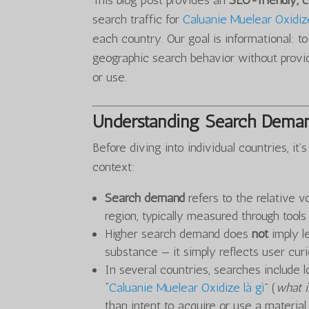
This blog post provides an
SEO-friendly,
search traffic for
Caluanie Muelear Oxidiz
each country. Our goal is informational: t
geographic search behavior without provid
or use.
Understanding Search Deman
Before diving into individual countries, i
context:
Search demand
refers to the relative v
region, typically measured through tool
Higher search demand does
not
imply le
substance — it simply reflects user curio
In several countries, searches include l
“
Caluanie Muelear Oxidize là gì
” (
what i
than intent to acquire or use a material.