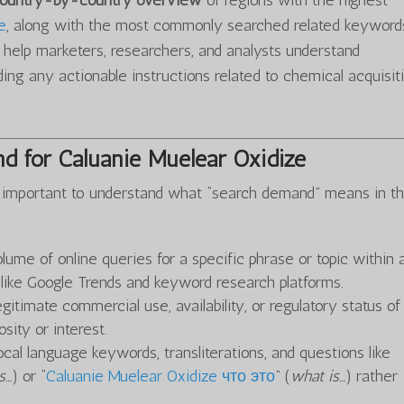
 country-by-country overview
of regions with the highest
e
, along with the most commonly searched related keyword
o help marketers, researchers, and analysts understand
ing any actionable instructions related to chemical acquisit
d for Caluanie Muelear Oxidize
t’s important to understand what “search demand” means in th
olume of online queries for a specific phrase or topic within 
s like Google Trends and keyword research platforms.
gitimate commercial use, availability, or regulatory status o
sity or interest.
ocal language keywords, transliterations, and questions like
s…
) or “
Caluanie Muelear Oxidize что это
” (
what is…
) rather