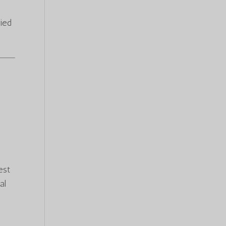
ied
est
al