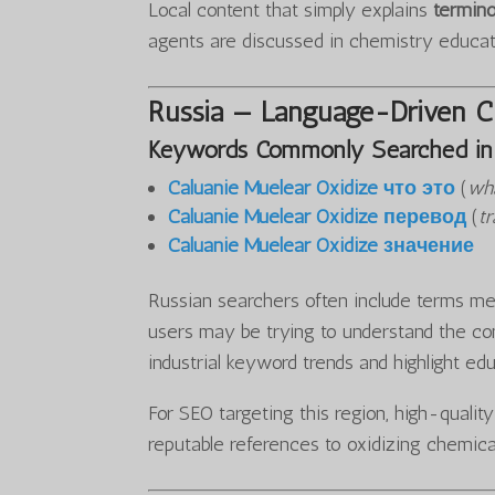
Local content that simply explains
termino
agents are discussed in chemistry educa
Russia — Language-Driven Cu
Keywords Commonly Searched in 
Caluanie Muelear Oxidize что это
(
wha
Caluanie Muelear Oxidize перевод
(
tr
Caluanie Muelear Oxidize значение
Russian searchers often include terms mea
users may be trying to understand the con
industrial keyword trends and highlight ed
For SEO targeting this region, high-qualit
reputable references to oxidizing chemica