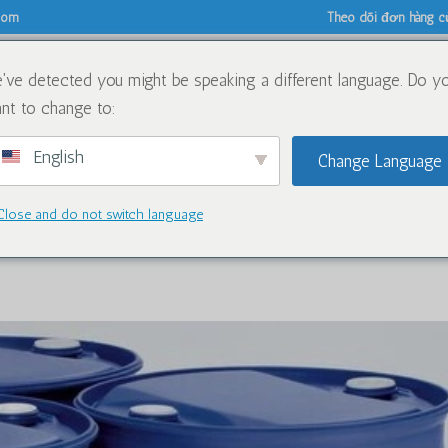
.com
Theo dõi đơn hàng c
've detected you might be speaking a different language. Do y
Về
Hóa chất
Blog
nt to change to:
English
Change Language
Close and do not switch language
for Caluanie Muelear Oxidize in 20