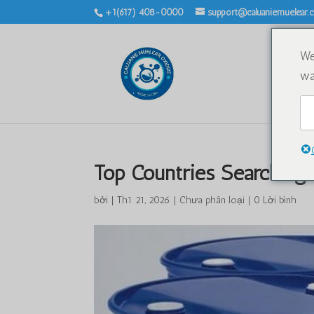
+1(617) 408-0000
support@caluaniemuelear
We
wa
Top Countries Searching 
bởi
|
Th1 21, 2026
|
Chưa phân loại
|
0 Lời bình