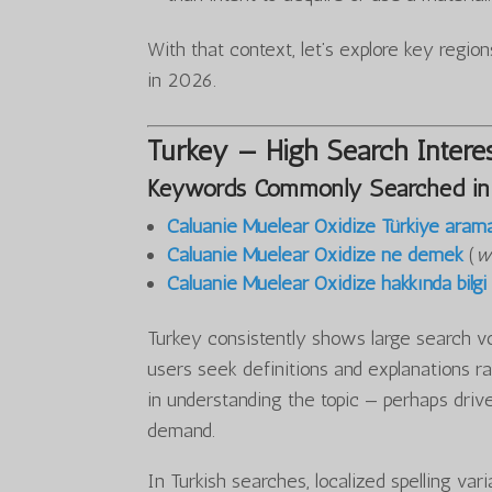
With that context, let’s explore key regi
in 2026.
Turkey — High Search Interes
Keywords Commonly Searched in
Caluanie Muelear Oxidize Türkiye aram
Caluanie Muelear Oxidize ne demek
(
w
Caluanie Muelear Oxidize hakkında bilgi
Turkey consistently shows large search v
users seek definitions and explanations ra
in understanding the topic — perhaps drive
demand.
In Turkish searches, localized spelling var