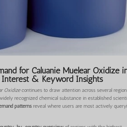
and for Caluanie Muelear Oxidize i
Interest & Keyword Insights
ar Oxidize
continues to draw attention across several region
widely recognized chemical substance in established scienti
demand patterns
reveal where users are most actively query