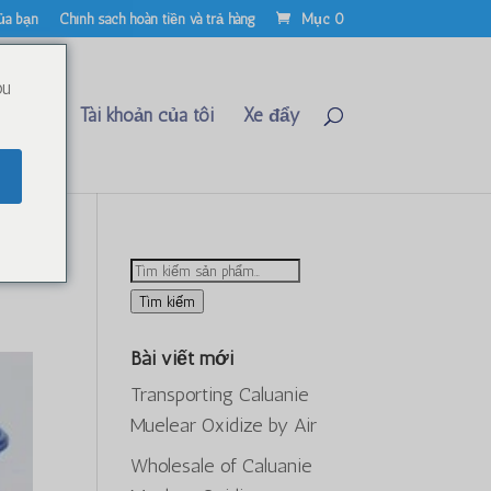
ủa bạn
Chính sách hoàn tiền và trả hàng
Mục 0
ou
Liên hệ
Tài khoản của tôi
Xe đẩy
26
Tìm
kiếm:
Tìm kiếm
Bài viết mới
Transporting Caluanie
Muelear Oxidize by Air
Wholesale of Caluanie