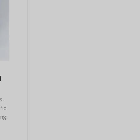
n
s.
fic
ing