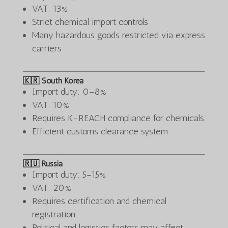
VAT: 13%
Strict chemical import controls
Many hazardous goods restricted via express
carriers
🇰🇷 South Korea
Import duty: 0–8%
VAT: 10%
Requires K-REACH compliance for chemicals
Efficient customs clearance system
🇷🇺 Russia
Import duty: 5–15%
VAT: 20%
Requires certification and chemical
registration
Political and logistics factors may affect