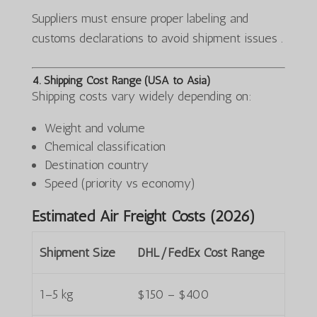
Suppliers must ensure proper labeling and
customs declarations to avoid shipment issues .
4. Shipping Cost Range (USA to Asia)
Shipping costs vary widely depending on:
Weight and volume
Chemical classification
Destination country
Speed (priority vs economy)
Estimated Air Freight Costs (2026)
Shipment Size
DHL/FedEx Cost Range
1–5 kg
$150 – $400