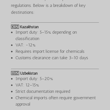
regulations. Below is a breakdown of key
destinations:
🇰🇿 Kazakhstan
Import duty: 5–15% depending on
classification
VAT: ~12%
Requires import license for chemicals
Customs clearance can take 3–10 days
🇺🇿 Uzbekistan
Import duty: 5–20%
VAT: 12–15%
Strict documentation required
Chemical imports often require government
approval