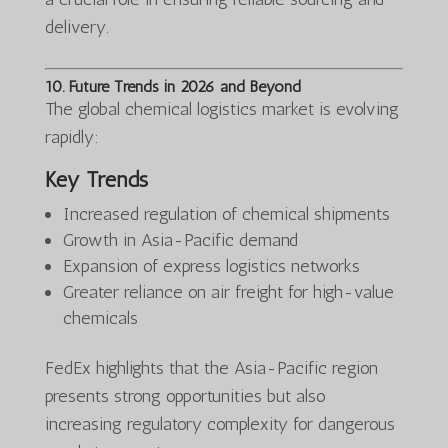
delivery.
10. Future Trends in 2026 and Beyond
The global chemical logistics market is evolving
rapidly:
Key Trends
Increased regulation of chemical shipments
Growth in Asia-Pacific demand
Expansion of express logistics networks
Greater reliance on air freight for high-value
chemicals
FedEx highlights that the Asia-Pacific region
presents strong opportunities but also
increasing regulatory complexity for dangerous