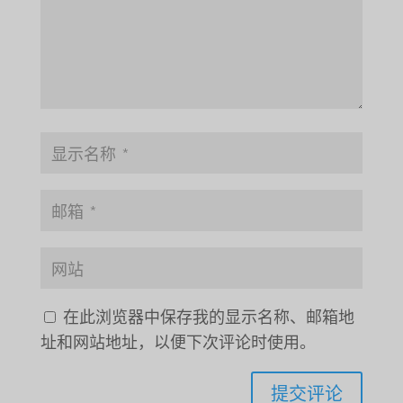
在此浏览器中保存我的显示名称、邮箱地
址和网站地址，以便下次评论时使用。