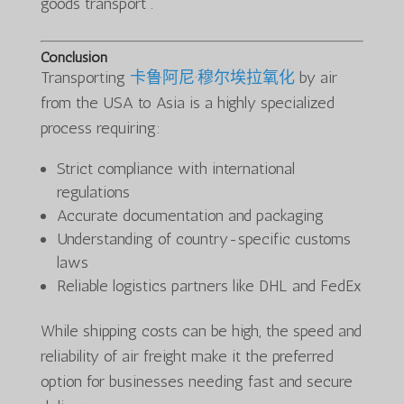
goods transport .
Conclusion
Transporting
卡鲁阿尼·穆尔埃拉氧化
by air
from the USA to Asia is a highly specialized
process requiring:
Strict compliance with international
regulations
Accurate documentation and packaging
Understanding of country-specific customs
laws
Reliable logistics partners like DHL and FedEx
While shipping costs can be high, the speed and
reliability of air freight make it the preferred
option for businesses needing fast and secure