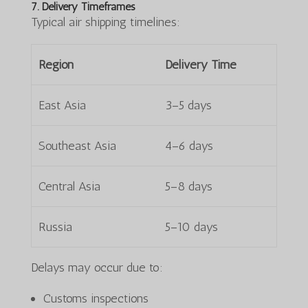
7. Delivery Timeframes
Typical air shipping timelines:
Region
Delivery Time
East Asia
3–5 days
Southeast Asia
4–6 days
Central Asia
5–8 days
Russia
5–10 days
Delays may occur due to:
Customs inspections