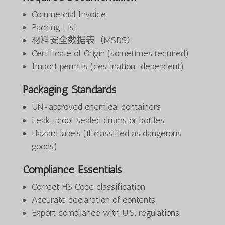
Commercial Invoice
Packing List
材料安全数据表（MSDS）
Certificate of Origin (sometimes required)
Import permits (destination-dependent)
Packaging Standards
UN-approved chemical containers
Leak-proof sealed drums or bottles
Hazard labels (if classified as dangerous
goods)
Compliance Essentials
Correct HS Code classification
Accurate declaration of contents
Export compliance with U.S. regulations