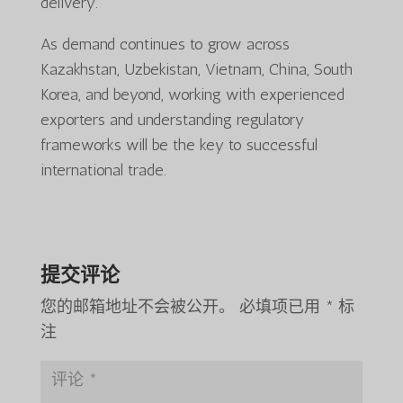
delivery.
As demand continues to grow across
Kazakhstan, Uzbekistan, Vietnam, China, South
Korea, and beyond, working with experienced
exporters and understanding regulatory
frameworks will be the key to successful
international trade.
提交评论
您的邮箱地址不会被公开。
必填项已用
*
标
注