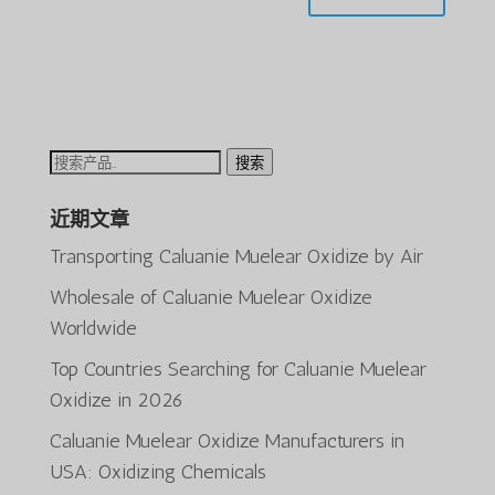
搜
搜索
索：
近期文章
Transporting Caluanie Muelear Oxidize by Air
Wholesale of Caluanie Muelear Oxidize
Worldwide
Top Countries Searching for Caluanie Muelear
ພາສາລາວ
Oxidize in 2026
Bahasa Melayu
Caluanie Muelear Oxidize Manufacturers in
O‘zbekcha
USA: Oxidizing Chemicals