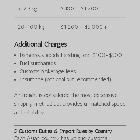
5–20 kg
$400 – $1,200
20–100 kg
$1,200 – $5,000+
Additional Charges
Dangerous goods handling fee: $100–$500
Fuel surcharges
Customs brokerage fees
Insurance (optional but recommended)
Air freight is considered the most expensive
shipping method but provides unmatched speed
and reliability .
5. Customs Duties & Import Rules by Country
Each Asian country has unique customs