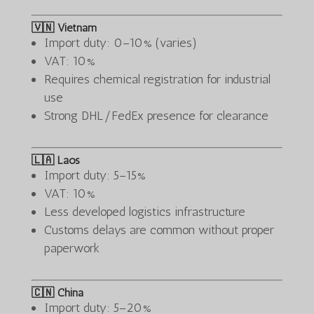
🇻🇳 Vietnam
Import duty: 0–10% (varies)
VAT: 10%
Requires chemical registration for industrial
use
Strong DHL/FedEx presence for clearance
🇱🇦 Laos
Import duty: 5–15%
VAT: 10%
Less developed logistics infrastructure
Customs delays are common without proper
paperwork
🇨🇳 China
Import duty: 5–20%