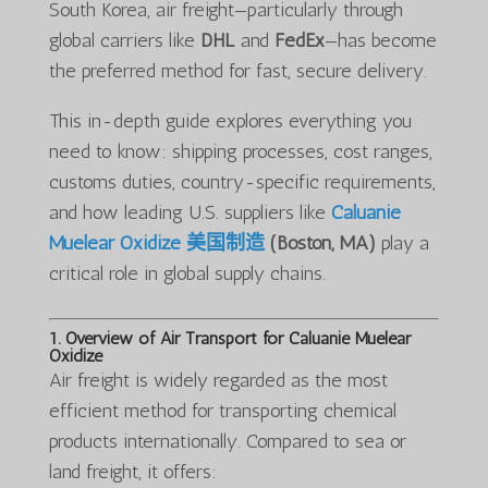
South Korea, air freight—particularly through
global carriers like
DHL
and
FedEx
—has become
the preferred method for fast, secure delivery.
This in-depth guide explores everything you
need to know: shipping processes, cost ranges,
customs duties, country-specific requirements,
and how leading U.S. suppliers like
Caluanie
Muelear Oxidize 美国制造
(Boston, MA)
play a
critical role in global supply chains.
1. Overview of Air Transport for Caluanie Muelear
Oxidize
Air freight is widely regarded as the most
efficient method for transporting chemical
products internationally. Compared to sea or
land freight, it offers: