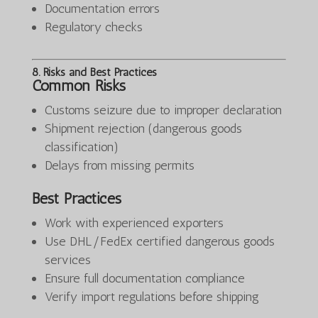
Documentation errors
Regulatory checks
8. Risks and Best Practices
Common Risks
Customs seizure due to improper declaration
Shipment rejection (dangerous goods
classification)
Delays from missing permits
Best Practices
Work with experienced exporters
Use DHL/FedEx certified dangerous goods
services
Ensure full documentation compliance
Verify import regulations before shipping