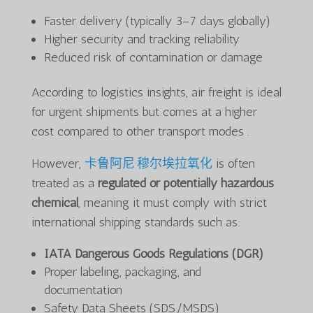
Faster delivery (typically 3–7 days globally)
Higher security and tracking reliability
Reduced risk of contamination or damage
According to logistics insights, air freight is ideal
for urgent shipments but comes at a higher
cost compared to other transport modes .
However,
卡鲁阿尼·穆尔埃拉氧化
is often
treated as a
regulated or potentially hazardous
chemical
, meaning it must comply with strict
international shipping standards such as:
IATA Dangerous Goods Regulations (DGR)
Proper labeling, packaging, and
documentation
Safety Data Sheets (SDS/MSDS)