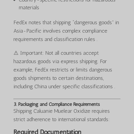
materials
FedEx notes that shipping “dangerous goods” in
Asia-Pacific involves complex compliance
requirements and classification rules .
⚠️ Important: Not all countries accept
hazardous goods via express shipping. For
example, FedEx restricts or limits dangerous
goods shipments to certain destinations,
including China under specific classifications .
3. Packaging and Compliance Requirements
Shipping Caluanie Muelear Oxidize requires
strict adherence to international standards:
Required Documentation