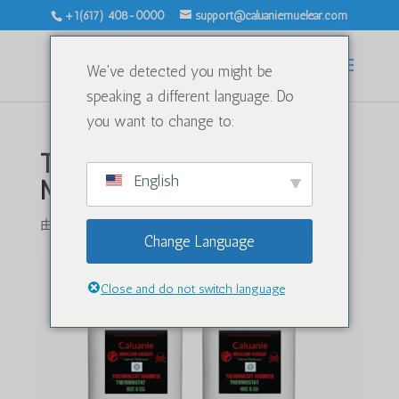
+1(617) 408-0000
support@caluaniemuelear.com
We've detected you might be
speaking a different language. Do
you want to change to:
Transporting Caluanie
English
Muelear Oxidize by Air
由
|
4 月 20, 2026
|
未分类
|
0 条评论
Change Language
Close and do not switch language