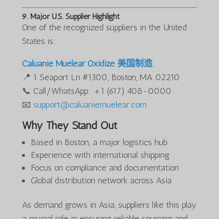
9. Major U.S. Supplier Highlight
One of the recognized suppliers in the United
States is:
Caluanie Muelear Oxidize 美国制造
📍 1 Seaport Ln #1300, Boston, MA 02210
📞 Call/WhatsApp: +1 (617) 408-0000
📧
support@caluaniemuelear.com
Why They Stand Out
Based in Boston, a major logistics hub
Experience with international shipping
Focus on compliance and documentation
Global distribution network across Asia
As demand grows in Asia, suppliers like this play
a crucial role in ensuring reliable sourcing and