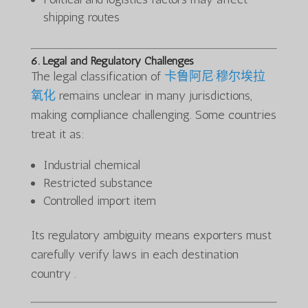
shipping routes
6. Legal and Regulatory Challenges
The legal classification of
卡鲁阿尼·穆尔埃拉
氧化
remains unclear in many jurisdictions,
making compliance challenging. Some countries
treat it as:
Industrial chemical
Restricted substance
Controlled import item
Its regulatory ambiguity means exporters must
carefully verify laws in each destination
country .