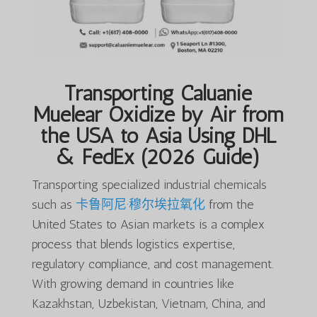
Transporting Caluanie
Muelear Oxidize by Air from
the USA to Asia Using DHL
& FedEx (2026 Guide)
Transporting specialized industrial chemicals
such as
卡鲁阿尼·穆尔埃拉氧化
from the
United States to Asian markets is a complex
process that blends logistics expertise,
regulatory compliance, and cost management.
With growing demand in countries like
Kazakhstan, Uzbekistan, Vietnam, China, and