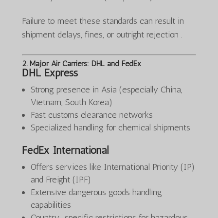
Failure to meet these standards can result in
shipment delays, fines, or outright rejection .
2. Major Air Carriers: DHL and FedEx
DHL Express
Strong presence in Asia (especially China,
Vietnam, South Korea)
Fast customs clearance networks
Specialized handling for chemical shipments
FedEx International
Offers services like International Priority (IP)
and Freight (IPF)
Extensive dangerous goods handling
capabilities
Country-specific restrictions for hazardous