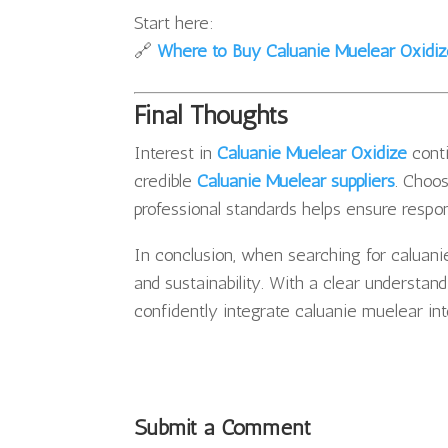
Start here:
🔗
Where to Buy Caluanie Muelear Oxidi
Final Thoughts
Interest in
Caluanie Muelear Oxidize
conti
credible
Caluanie Muelear suppliers
. Choo
professional standards helps ensure respons
In conclusion, when searching for caluani
and sustainability. With a clear understan
confidently integrate caluanie muelear in
Submit a Comment