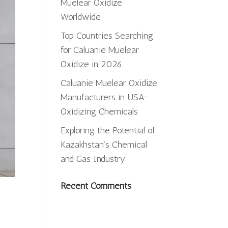
Muelear Oxidize
Worldwide
Top Countries Searching
for Caluanie Muelear
Oxidize in 2026
Caluanie Muelear Oxidize
Manufacturers in USA:
Oxidizing Chemicals
Exploring the Potential of
Kazakhstan’s Chemical
and Gas Industry
Recent Comments