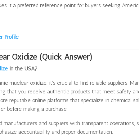
kes it a preferred reference point for buyers seeking Ameri
 Profile
ear Oxidize (Quick Answer)
dize
in the USA?
ie muelear oxidize, it’s crucial to find reliable suppliers. Ma
ing that you receive authentic products that meet safety an
re reputable online platforms that specialize in chemical sa
ller before making a purchase.
d manufacturers and suppliers with transparent operations, 
hasize accountability and proper documentation.