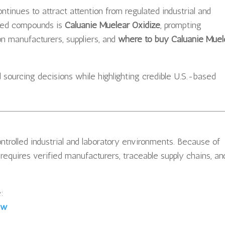
ntinues to attract attention from regulated industrial and
hed compounds is
Caluanie Muelear Oxidize
, prompting
 on manufacturers, suppliers, and
where to buy Caluanie Muel
 sourcing decisions while highlighting credible U.S.-based
ntrolled industrial and laboratory environments. Because of
s requires verified manufacturers, traceable supply chains, an
:
ew