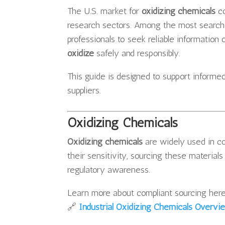
The U.S. market for
oxidizing chemicals
co
research sectors. Among the most searc
professionals to seek reliable information
oxidize
safely and responsibly.
This guide is designed to support informed
suppliers.
Oxidizing Chemicals
Oxidizing chemicals
are widely used in co
their sensitivity, sourcing these material
regulatory awareness.
Learn more about compliant sourcing here
🔗
Industrial Oxidizing Chemicals Overvi