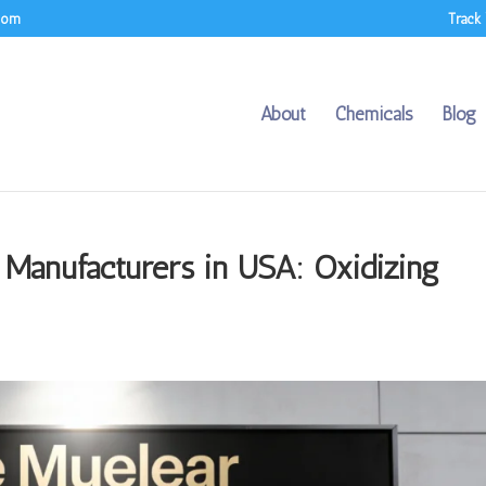
.com
Track
About
Chemicals
Blog
 Manufacturers in USA: Oxidizing