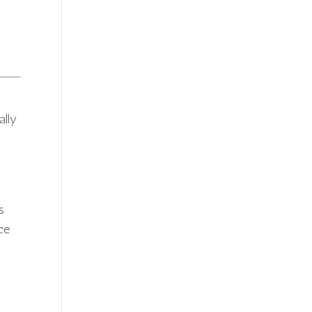
ally
s
uce