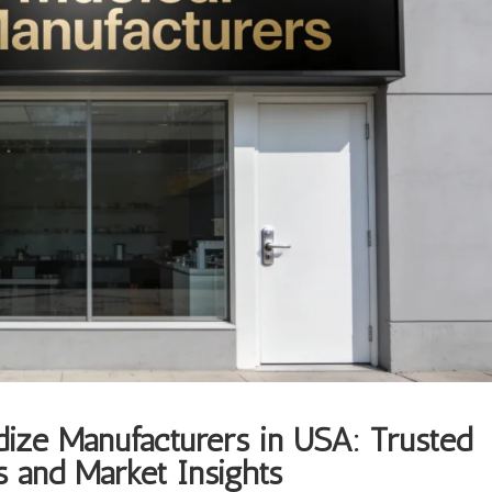
dize Manufacturers in USA: Trusted
 and Market Insights