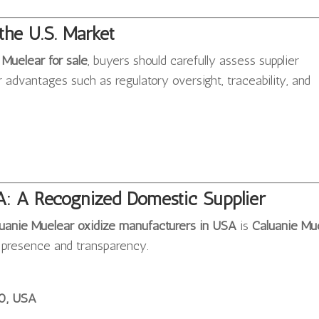
the U.S. Market
 Muelear for sale
, buyers should carefully assess supplier
r advantages such as regulatory oversight, traceability, and
A: A Recognized Domestic Supplier
uanie Muelear oxidize manufacturers in USA
is
Caluanie Mu
c presence and transparency.
10, USA