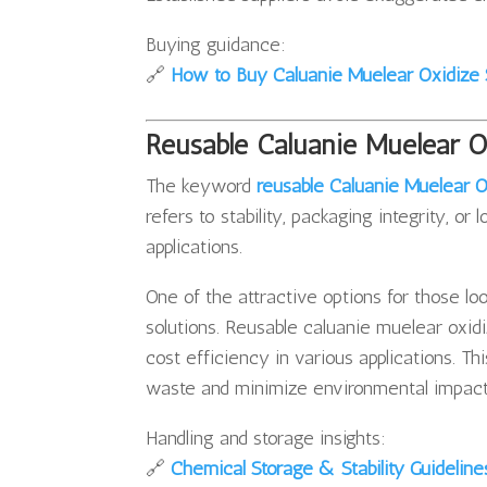
Buying guidance:
🔗
How to Buy Caluanie Muelear Oxidize 
Reusable Caluanie Muelear 
The keyword
reusable Caluanie Muelear O
refers to stability, packaging integrity, o
applications.
One of the attractive options for those loo
solutions. Reusable caluanie muelear oxid
cost efficiency in various applications. Th
waste and minimize environmental impact
Handling and storage insights:
🔗
Chemical Storage & Stability Guideline