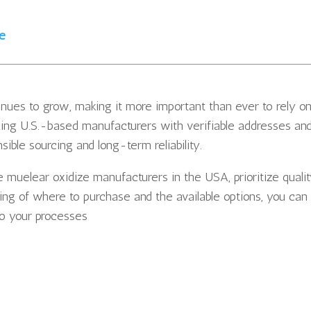
ze
nues to grow, making it more important than ever to rely o
sing U.S.-based manufacturers with verifiable addresses an
ible sourcing and long-term reliability.
e muelear oxidize manufacturers in the USA, prioritize quali
ding of where to purchase and the available options, you can
to your processes