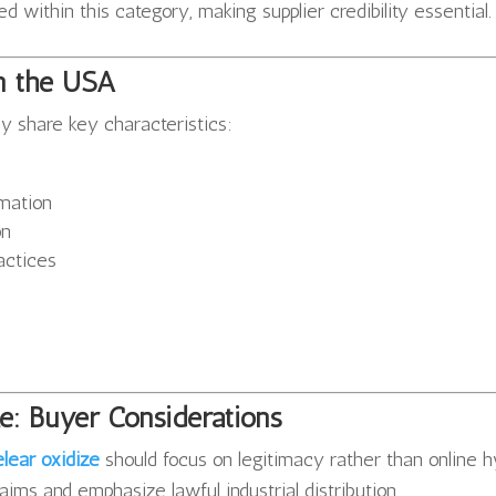
 within this category, making supplier credibility essential.
in the USA
ly share key characteristics:
mation
on
ractices
e: Buyer Considerations
lear oxidize
should focus on legitimacy rather than online h
aims and emphasize lawful industrial distribution.