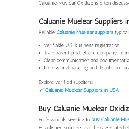
Caluanie Muelear Oxidize is often discussed
Caluanie Muelear Suppliers 
Reliable
Caluanie Muelear suppliers
typical
Verifiable U.S. business registration
Transparent product and company infor
Clear communication and documentati
Professional handling and distribution p
Explore verified suppliers:
🔗
Caluanie Muelear Suppliers in USA
Buy Caluanie Muelear Oxidiz
Professionals seeking to
buy Caluanie Mue
Established suppliers avoid exaggerated cl