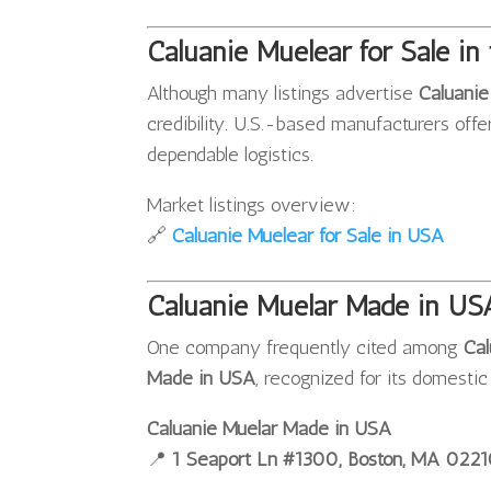
Caluanie Muelear for Sale in 
Although many listings advertise
Caluanie
credibility. U.S.-based manufacturers offe
dependable logistics.
Market listings overview:
🔗
Caluanie Muelear for Sale in USA
Caluanie Muelar Made in US
One company frequently cited among
Cal
Made in USA
, recognized for its domesti
Caluanie Muelar Made in USA
📍
1 Seaport Ln #1300, Boston, MA 022