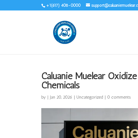
+1(617) 408-0000
support@caluaniemuelear
Caluanie Muelear Oxidize
Chemicals
by
|
Jan 20, 2026
|
Uncategorized
|
0 comments