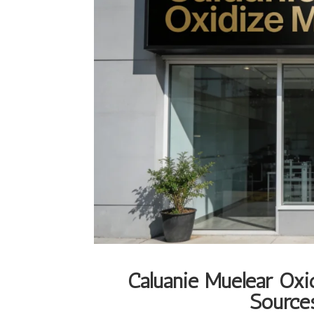
Caluanie Muelear Oxi
Sources