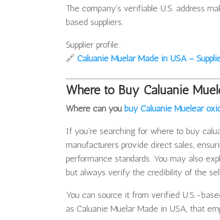
The company’s verifiable U.S. address ma
based suppliers.
Supplier profile:
🔗
Caluanie Muelar Made in USA – Supplier
Where to Buy Caluanie Muel
Where can you
buy Caluanie Muelear oxi
If you’re searching for where to buy caluan
manufacturers provide direct sales, ensur
performance standards. You may also explo
but always verify the credibility of the se
You can source it from verified U.S.-base
as Caluanie Muelar Made in USA, that emp