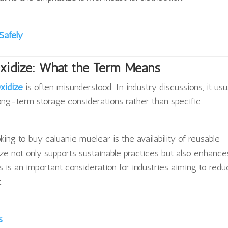
Safely
Oxidize: What the Term Means
xidize
is often misunderstood. In industry discussions, it usu
r long-term storage considerations rather than specific
king to buy caluanie muelear is the availability of reusable
ize not only supports sustainable practices but also enhance
is is an important consideration for industries aiming to red
.
s