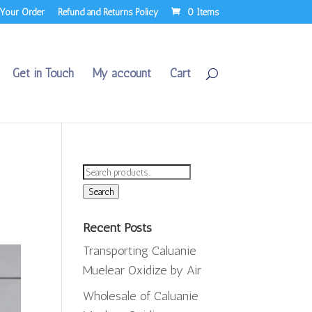
 Your Order
Refund and Returns Policy
0 Items
Get in Touch
My account
Cart
Search
for:
Search
Recent Posts
Transporting Caluanie
Muelear Oxidize by Air
Wholesale of Caluanie