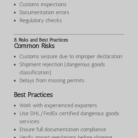
Customs inspections
Documentation errors
Regulatory checks
8. Risks and Best Practices
Common Risks
Customs seizure due to improper declaration
Shipment rejection (dangerous goods
classification)
Delays from missing permits
Best Practices
Work with experienced exporters
Use DHL/FedEx certified dangerous goods
services
Ensure full documentation compliance
Verify import regulations before shipping