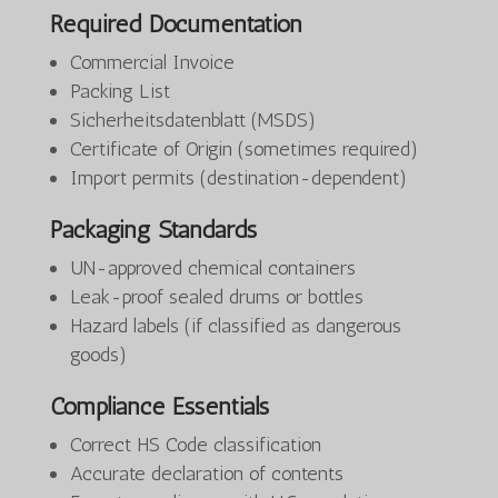
Required Documentation
Commercial Invoice
Packing List
Sicherheitsdatenblatt (MSDS)
Certificate of Origin (sometimes required)
Import permits (destination-dependent)
Packaging Standards
UN-approved chemical containers
Leak-proof sealed drums or bottles
Hazard labels (if classified as dangerous
goods)
Compliance Essentials
Correct HS Code classification
Accurate declaration of contents