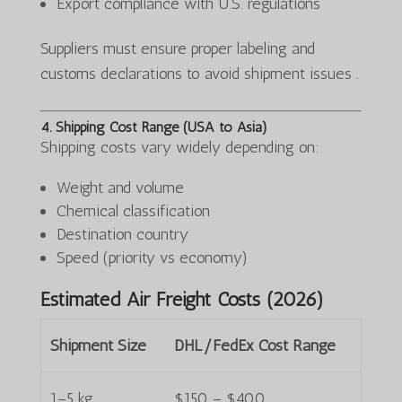
Export compliance with U.S. regulations
Suppliers must ensure proper labeling and
customs declarations to avoid shipment issues .
4. Shipping Cost Range (USA to Asia)
Shipping costs vary widely depending on:
Weight and volume
Chemical classification
Destination country
Speed (priority vs economy)
Estimated Air Freight Costs (2026)
Shipment Size
DHL/FedEx Cost Range
1–5 kg
$150 – $400