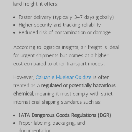
land freight, it offers:
Faster delivery (typically 3–7 days globally)
Higher security and tracking reliability
Reduced risk of contamination or damage
According to logistics insights, air freight is ideal
for urgent shipments but comes at a higher
cost compared to other transport modes .
However,
Caluanie Muelear Oxidize
is often
treated as a
regulated or potentially hazardous
chemical
, meaning it must comply with strict
international shipping standards such as:
IATA Dangerous Goods Regulations (DGR)
Proper labeling, packaging, and
documentation