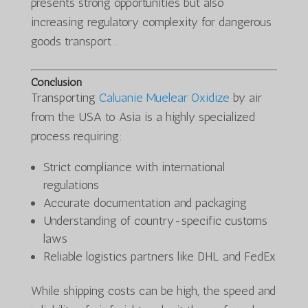
presents strong opportunities but also
increasing regulatory complexity for dangerous
goods transport .
Conclusion
Transporting
Caluanie Muelear Oxidize
by air
from the USA to Asia is a highly specialized
process requiring:
Strict compliance with international
regulations
Accurate documentation and packaging
Understanding of country-specific customs
laws
Reliable logistics partners like DHL and FedEx
While shipping costs can be high, the speed and