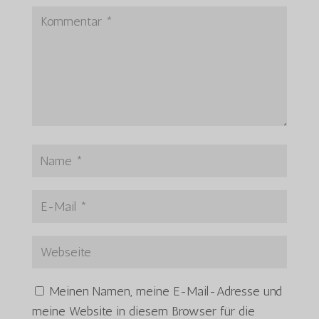
Meinen Namen, meine E-Mail-Adresse und
meine Website in diesem Browser für die