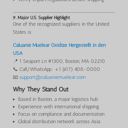
9. Major U.S. Supplier Highlight
One of the recognized suppliers in the United
States is:
Caluanie Muelear Oxidize Hergestellt in den
USA
📍 1 Seaport Ln #1300, Boston, MA 02210
📞 Call/WhatsApp: +1 (617) 408-0000
📧
support@caluaniemuelear.com
Why They Stand Out
Based in Boston, a major logistics hub
Experience with international shipping
Focus on compliance and documentation
Global distribution network across Asia