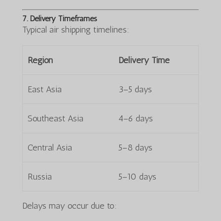
7. Delivery Timeframes
Typical air shipping timelines:
Region
Delivery Time
East Asia
3–5 days
Southeast Asia
4–6 days
Central Asia
5–8 days
Russia
5–10 days
Delays may occur due to: