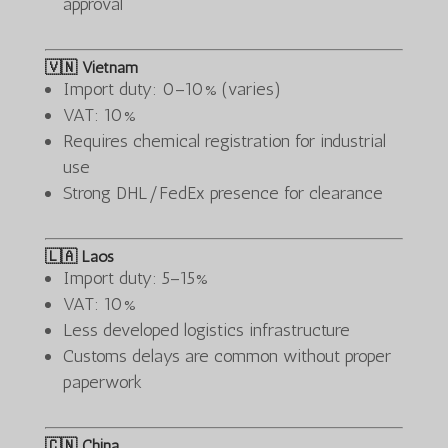
approval
🇻🇳 Vietnam
Import duty: 0–10% (varies)
VAT: 10%
Requires chemical registration for industrial
use
Strong DHL/FedEx presence for clearance
🇱🇦 Laos
Import duty: 5–15%
VAT: 10%
Less developed logistics infrastructure
Customs delays are common without proper
paperwork
🇨🇳 China