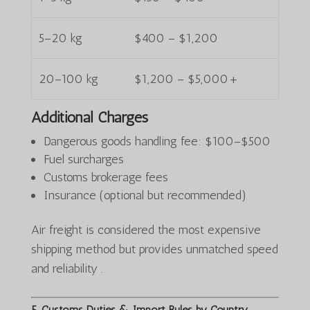
5–20 kg
$400 – $1,200
20–100 kg
$1,200 – $5,000+
Additional Charges
Dangerous goods handling fee: $100–$500
Fuel surcharges
Customs brokerage fees
Insurance (optional but recommended)
Air freight is considered the most expensive
shipping method but provides unmatched speed
and reliability .
5. Customs Duties & Import Rules by Country