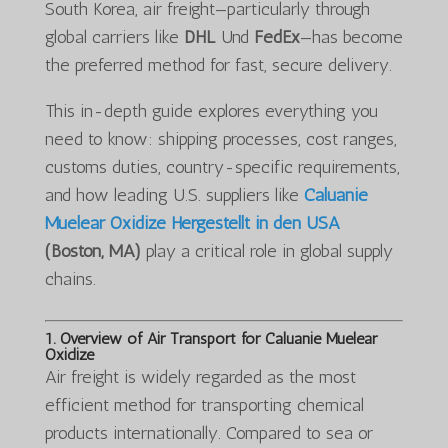
South Korea, air freight—particularly through
global carriers like
DHL
Und
FedEx
—has become
the preferred method for fast, secure delivery.
This in-depth guide explores everything you
need to know: shipping processes, cost ranges,
customs duties, country-specific requirements,
and how leading U.S. suppliers like
Caluanie
Muelear Oxidize Hergestellt in den USA
(Boston, MA)
play a critical role in global supply
chains.
1. Overview of Air Transport for Caluanie Muelear
Oxidize
Air freight is widely regarded as the most
efficient method for transporting chemical
products internationally. Compared to sea or