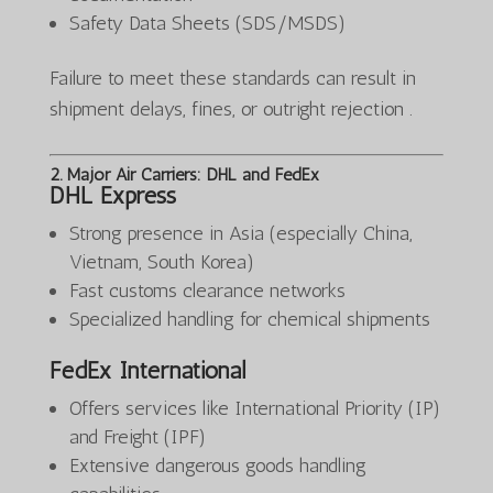
Safety Data Sheets (SDS/MSDS)
Failure to meet these standards can result in
shipment delays, fines, or outright rejection .
2. Major Air Carriers: DHL and FedEx
DHL Express
Strong presence in Asia (especially China,
Vietnam, South Korea)
Fast customs clearance networks
Specialized handling for chemical shipments
FedEx International
Offers services like International Priority (IP)
and Freight (IPF)
Extensive dangerous goods handling