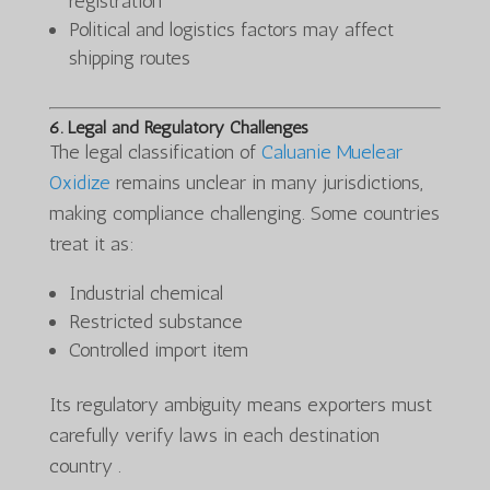
registration
Political and logistics factors may affect
shipping routes
6. Legal and Regulatory Challenges
The legal classification of
Caluanie Muelear
Oxidize
remains unclear in many jurisdictions,
making compliance challenging. Some countries
treat it as:
Industrial chemical
Restricted substance
Controlled import item
Its regulatory ambiguity means exporters must
carefully verify laws in each destination
country .