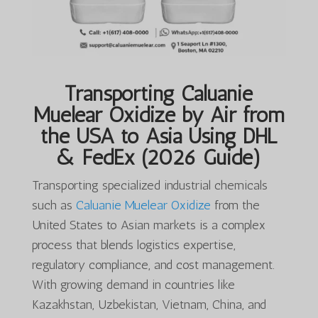
Transporting Caluanie
Muelear Oxidize by Air from
the USA to Asia Using DHL
& FedEx (2026 Guide)
Transporting specialized industrial chemicals
such as
Caluanie Muelear Oxidize
from the
United States to Asian markets is a complex
process that blends logistics expertise,
regulatory compliance, and cost management.
With growing demand in countries like
Kazakhstan, Uzbekistan, Vietnam, China, and