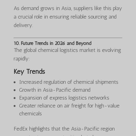
As demand grows in Asia, suppliers like this play
a crucial role in ensuring reliable sourcing and
delivery.
10. Future Trends in 2026 and Beyond
The global chemical logistics market is evolving
rapidly:
Key Trends
Increased regulation of chemical shipments
Growth in Asia-Pacific demand
Expansion of express logistics networks
Greater reliance on air freight for high-value
chemicals
FedEx highlights that the Asia-Pacific region