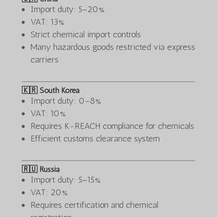
Import duty: 5–20%
VAT: 13%
Strict chemical import controls
Many hazardous goods restricted via express
carriers
🇰🇷 South Korea
Import duty: 0–8%
VAT: 10%
Requires K-REACH compliance for chemicals
Efficient customs clearance system
🇷🇺 Russia
Import duty: 5–15%
VAT: 20%
Requires certification and chemical