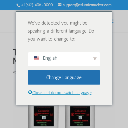
+1(617) 408-0000
support@caluaniemuelear.com
We've detected you might be
speaking a different language. Do
you want to change to:
Transporting Caluanie
English
Muelear Oxidize by Air
von
|
Apr. 20, 2026
|
Unkategorisiert
|
0 Kommentare
Change Language
Close and do not switch language