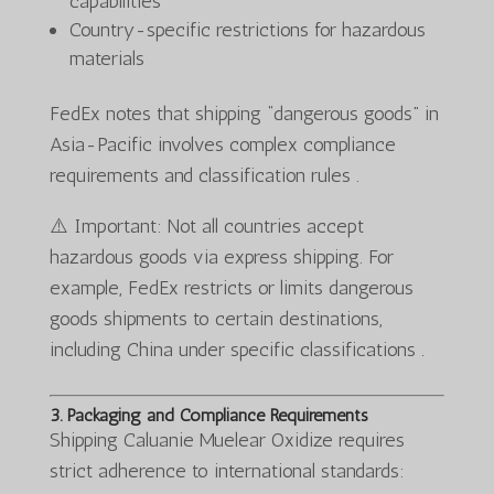
capabilities
Country-specific restrictions for hazardous
materials
FedEx notes that shipping “dangerous goods” in
Asia-Pacific involves complex compliance
requirements and classification rules .
⚠️ Important: Not all countries accept
hazardous goods via express shipping. For
example, FedEx restricts or limits dangerous
goods shipments to certain destinations,
including China under specific classifications .
3. Packaging and Compliance Requirements
Shipping Caluanie Muelear Oxidize requires
strict adherence to international standards: