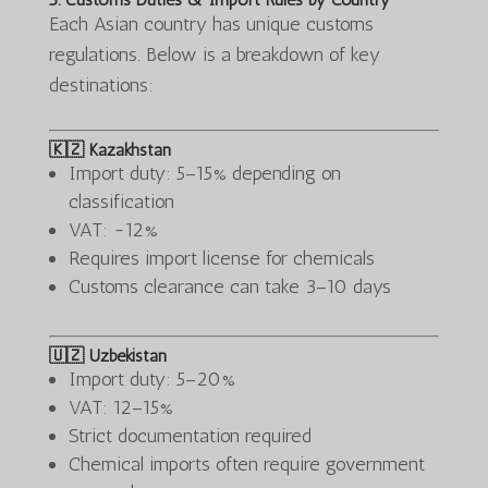
Each Asian country has unique customs
regulations. Below is a breakdown of key
destinations:
🇰🇿 Kazakhstan
Import duty: 5–15% depending on
classification
VAT: ~12%
Requires import license for chemicals
Customs clearance can take 3–10 days
🇺🇿 Uzbekistan
Import duty: 5–20%
VAT: 12–15%
Strict documentation required
Chemical imports often require government