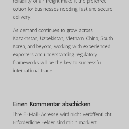
reliability of air freight make it the preferred
option for businesses needing fast and secure
delivery.
As demand continues to grow across
Kazakhstan, Uzbekistan, Vietnam, China, South
Korea, and beyond, working with experienced
exporters and understanding regulatory
frameworks will be the key to successful
international trade.
Einen Kommentar abschicken
Ihre E-Mail-Adresse wird nicht veröffentlicht.
Erforderliche Felder sind mit
*
markiert