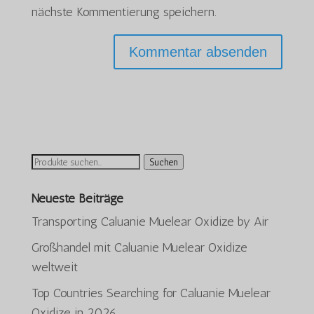
nächste Kommentierung speichern.
Suchen
Suchen
nach:
Neueste Beiträge
Transporting Caluanie Muelear Oxidize by Air
Großhandel mit Caluanie Muelear Oxidize
weltweit
Top Countries Searching for Caluanie Muelear
Oxidize in 2026