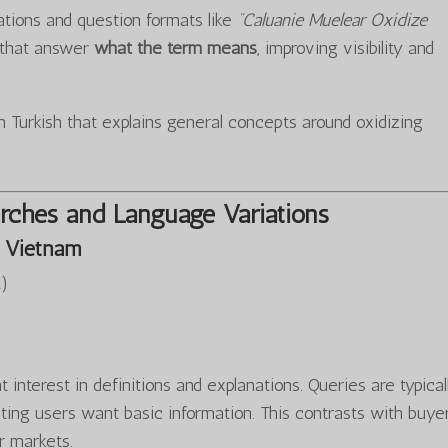
iations and question formats like
“Caluanie Muelear Oxidize
s that answer
what the term means
, improving visibility and
 Turkish that explains general concepts around oxidizing
rches and Language Variations
 Vietnam
…
)
 interest in definitions and explanations. Queries are typical
ting users want basic information. This contrasts with buye
r markets.