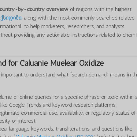
 country-by-country overview
of regions with the highest
ქსიდიზი
, along with the most commonly searched related
rmational: to help marketers, researchers, and analysts
hout providing any actionable instructions related to chemi
d for Caluanie Muelear Oxidize
t’s important to understand what “search demand” means in th
olume of online queries for a specific phrase or topic within 
s like Google Trends and keyword research platforms.
gitimate commercial use, availability, or regulatory status o
sity or interest.
ocal language keywords, transliterations, and questions like
s…
) or “
Caluanie Muelear Oxidize что это
” (
what is…
) rather