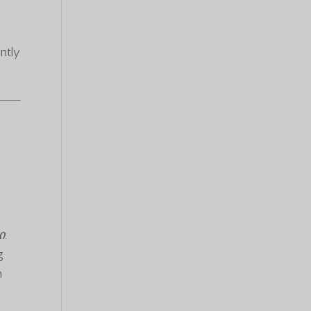
ntly
ი
.
g
n