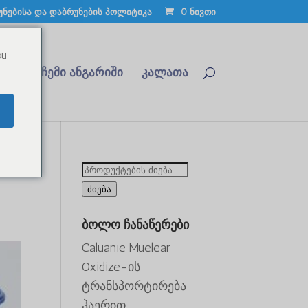
უნებისა და დაბრუნების პოლიტიკა
0 ნივთი
ou
რდით
ჩემი ანგარიში
კალათა
ძიება:
ძიება
ბოლო ჩანაწერები
Caluanie Muelear
Oxidize-ის
ტრანსპორტირება
ჰაერით