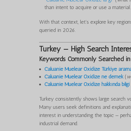
than intent to acquire or use a material.
With that context, let’s explore key regi
queried in 2026.
Turkey — High Search Interes
Keywords Commonly Searched in
Caluanie Muelear Oxidize Türkiye aram
Caluanie Muelear Oxidize ne demek
(
w
Caluanie Muelear Oxidize hakkında bilgi
Turkey consistently shows large search v
Many users seek definitions and explanati
interest in understanding the topic — perh
industrial demand.