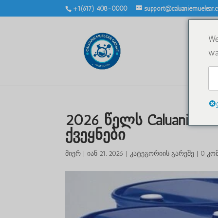
+1(617) 408-0000
support@caluaniemuelear
We
wa
2026 წელს Caluanie Mu
ქვეყნები
მიერ
|
იან 21, 2026
|
კატეგორიის გარეშე
|
0 კო