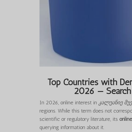
Top Countries with Dem
2026 — Search 
In 2026, online interest in
კალუანიე მუ
regions. While this term does not corresp
scientific or regulatory literature, its
onlin
querying information about it.