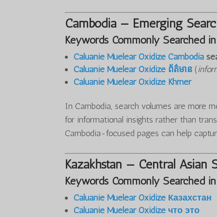
Cambodia — Emerging Search
Keywords Commonly Searched in
Caluanie Muelear Oxidize Cambodia
se
Caluanie Muelear Oxidize ព័ត៌មាន
(
infor
Caluanie Muelear Oxidize Khmer
In Cambodia, search volumes are more mod
for informational insights rather than tran
Cambodia-focused pages can help captur
Kazakhstan — Central Asian 
Keywords Commonly Searched in
Caluanie Muelear Oxidize Казахстан
Caluanie Muelear Oxidize что это