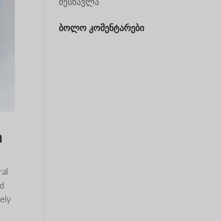
შესწავლა
ბოლო კომენტარები
n
ral
ed
ely