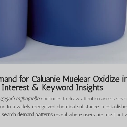
and for Caluanie Muelear Oxidize i
Interest & Keyword Insights
ელეარ ოქსიდიზი
continues to draw attention across seve
ond to a widely recognized chemical substance in establish
e search demand patterns
reveal where users are most activ