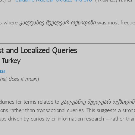
ons where
კალუანიე მუელეარ ოქსიდიზი
was most freque
t and Localized Queries
 Turkey
ası
hat does it mean
)
olumes for terms related to
კალუანიე მუელეარ ოქსიდიზ
ons rather than transactional queries. This suggests a stron
aps driven by curiosity or information research — rather tha