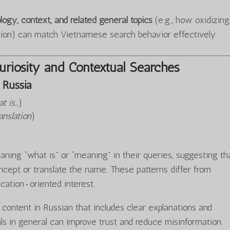
logy, context, and related general topics
(e.g., how oxidizing
tion) can match Vietnamese search behavior effectively.
riosity and Contextual Searches
Russia
t is…
)
anslation
)
ning “what is” or “meaning” in their queries, suggesting th
cept or translate the name. These patterns differ from
ucation-oriented interest.
y content in Russian that includes clear explanations and
ls in general can improve trust and reduce misinformation.