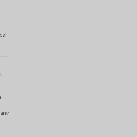
cal
is
a
f any