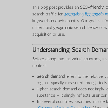
This blog post provides an
SEO-friendly,
search traffic for
კალუანიე მუელეარ ო
keywords in each country. Our goal is info
understand geographic search behavior wit
acquisition or use.
Understanding Search Deman
Before diving into individual countries, i
context:
Search demand
refers to the relative v
region, typically measured through tool
Higher search demand does
not
imply le
substance — it simply reflects user curio
In several countries, searches include l
“
Caluanie Muelear Oxidize là gì
” (
what i