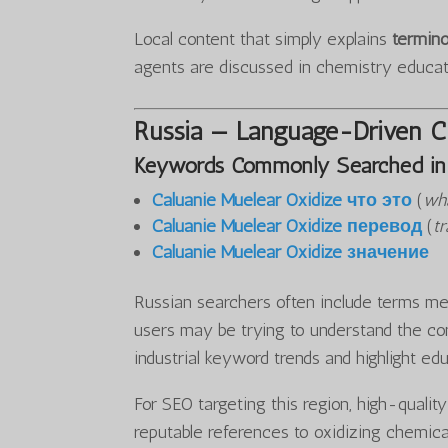
Local content that simply explains
termino
agents are discussed in chemistry educa
Russia — Language-Driven Cu
Keywords Commonly Searched in 
Caluanie Muelear Oxidize что это
(
wha
Caluanie Muelear Oxidize перевод
(
tr
Caluanie Muelear Oxidize значение
Russian searchers often include terms mea
users may be trying to understand the con
industrial keyword trends and highlight ed
For SEO targeting this region, high-qualit
reputable references to oxidizing chemica