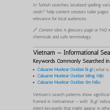
In Turkish searches, localized spelling var
nedir?”
help content creators tailor page
relevance for local audiences.
🔗
Content idea:
A glossary page or FAQ in
chemicals and safe terminology.
Vietnam — Informational Sea
Keywords Commonly Searched in
Caluanie Muelear Oxidize là gì
(
what is
Caluanie Muelear Oxidize tiếng Việt
Caluanie Muelear Oxidize tìm hiểu
Vietnam’s search patterns show significant
framed in Vietnamese — with
“là gì”
indica
intent keywords that might appear in othe