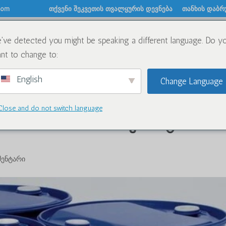
.com
თქვენი შეკვეთის თვალყურის დევნება
თანხის დაბრ
've detected you might be speaking a different language. Do y
შესახებ
ქიმიკატები
ბლოგი
დაგვიკავში
nt to change to:
English
Change Language
Close and do not switch language
elear Oxidize-ის ძიების ტოპ
მენტარი