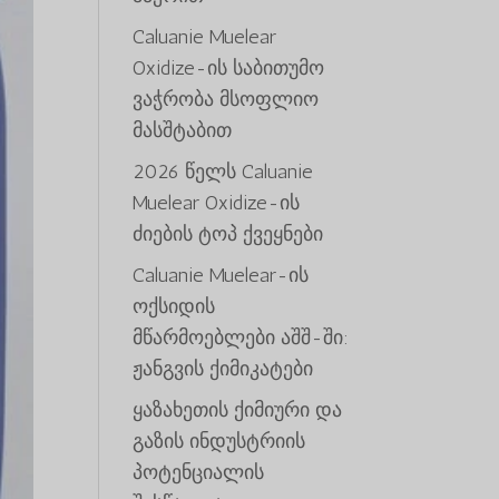
Caluanie Muelear
Oxidize-ის საბითუმო
ვაჭრობა მსოფლიო
მასშტაბით
2026 წელს Caluanie
Muelear Oxidize-ის
ძიების ტოპ ქვეყნები
Caluanie Muelear-ის
ოქსიდის
მწარმოებლები აშშ-ში:
ჟანგვის ქიმიკატები
ყაზახეთის ქიმიური და
გაზის ინდუსტრიის
პოტენციალის