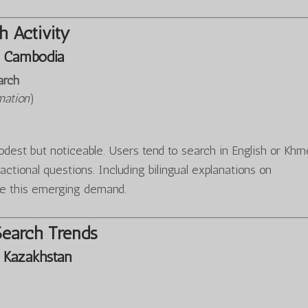
 Activity
 Cambodia
arch
mation
)
est but noticeable. Users tend to search in English or Khm
sactional questions. Including bilingual explanations on
e this emerging demand.
Search Trends
 Kazakhstan