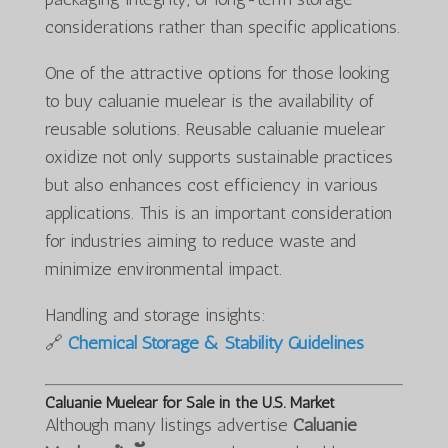
considerations rather than specific applications.
One of the attractive options for those looking
to buy caluanie muelear is the availability of
reusable solutions. Reusable caluanie muelear
oxidize not only supports sustainable practices
but also enhances cost efficiency in various
applications. This is an important consideration
for industries aiming to reduce waste and
minimize environmental impact.
Handling and storage insights:
🔗
Chemical Storage & Stability Guidelines
Caluanie Muelear for Sale in the U.S. Market
Although many listings advertise
Caluanie