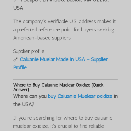
USA
The company’s verifiable U.S. address makes it
a preferred reference point for buyers seeking
American-based suppliers.
Supplier profile:
🔗
Caluanie Muelar Made in USA – Supplier
Profile
Where to Buy Caluanie Muelear Oxidize (Quick
Answer)
Where can you
buy Caluanie Muelear oxidize
in
the USA?
If you’re searching for where to buy caluanie
muelear oxidize, it’s crucial to find reliable