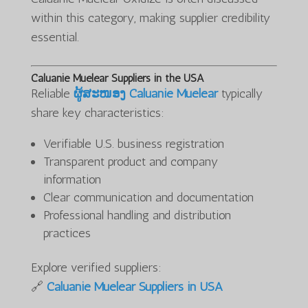
within this category, making supplier credibility
essential.
Caluanie Muelear Suppliers in the USA
Reliable
ຜູ້ສະໜອງ Caluanie Muelear
typically
share key characteristics:
Verifiable U.S. business registration
Transparent product and company
information
Clear communication and documentation
Professional handling and distribution
practices
Explore verified suppliers:
🔗
Caluanie Muelear Suppliers in USA