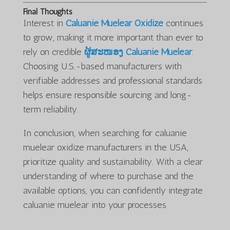
Final Thoughts
Interest in
Caluanie Muelear Oxidize
continues
to grow, making it more important than ever to
rely on credible
ຜູ້ສະໜອງ Caluanie Muelear
.
Choosing U.S.-based manufacturers with
verifiable addresses and professional standards
helps ensure responsible sourcing and long-
term reliability.
In conclusion, when searching for caluanie
muelear oxidize manufacturers in the USA,
prioritize quality and sustainability. With a clear
understanding of where to purchase and the
available options, you can confidently integrate
caluanie muelear into your processes