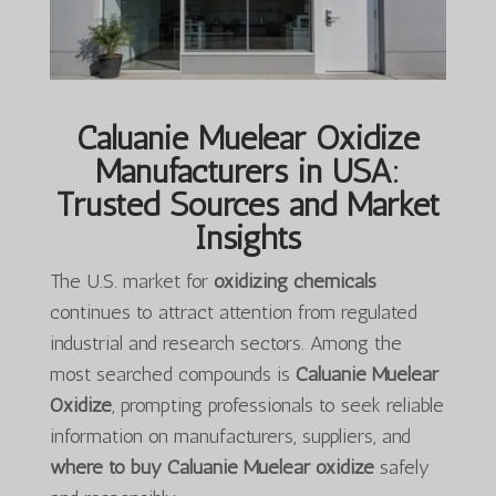
Caluanie Muelear Oxidize
Manufacturers in USA:
Trusted Sources and Market
Insights
The U.S. market for
oxidizing chemicals
continues to attract attention from regulated
industrial and research sectors. Among the
most searched compounds is
Caluanie Muelear
Oxidize
, prompting professionals to seek reliable
information on manufacturers, suppliers, and
where to buy Caluanie Muelear oxidize
safely