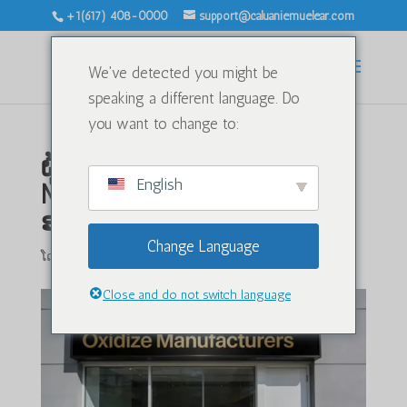
+1(617) 408-0000
support@caluaniemuelear.com
We've detected you might be
speaking a different language. Do
you want to change to:
ຜູ້ຜະລິດອົກຊີໄດ Caluanie
English
Muelear ໃນສະຫະລັດ
ອາເມລິກາ: ສານເຄມີອົກຊີໄດ
Change Language
ໂດຍ
|
ມ.ກ. 20, 2026
|
ບໍ່ມີປະເພດ
|
0 ຄຳເຫັນ
Close and do not switch language