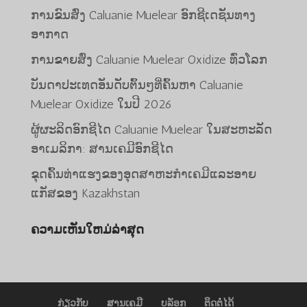
ການຂົນສົ່ງ Caluanie Muelear ອົກຊີເດຊັນທາງ
ອາກາດ
ການຂາຍສົ່ງ Caluanie Muelear Oxidize ທົ່ວໂລກ
ບັນດາປະເທດອັນດັບຕົ້ນໆທີ່ຄົ້ນຫາ Caluanie
Muelear Oxidize ໃນປີ 2026
Bahasa Melayu
ຜູ້ຜະລິດອົກຊີໄດ Caluanie Muelear ໃນສະຫະລັດ
O‘zbekcha
ອາເມລິກາ: ສານເຄມີອົກຊີໄດ
Deutsch (Sie)
ຂຸດຄົ້ນທ່າແຮງຂອງອຸດສາຫະກໍາເຄມີແລະອາຍ
日本語
ແກັສຂອງ Kazakhstan
ქართული
ຄວາມເຫັນໃຫມ່ລ່າສຸດ
Қазақ тілі
简体中文
한국어
Tiếng Việt
ກ່ຽວກັບ
ສານເຄມີ
ບລັອກ
ຕິດຕໍ່ໄດ້