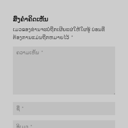
ສົ່ງຄໍາຄິດເຫັນ
ເມວຂອງທ່ານຈະບໍ່ຖືກເຜີຍແຜ່ໃຫ້ໃຜຮູ້
ບ່ອນທີ່
ຕ້ອງການແມ່ນຖືກຫມາຍໄວ້
*