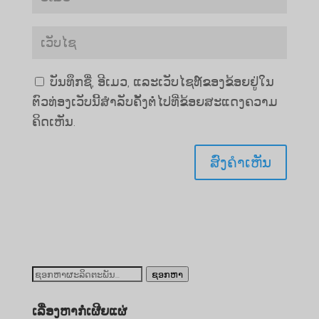
ບັນທຶກຊື່, ອີເມວ, ແລະເວັບໄຊທ໌ຂອງຂ້ອຍຢູ່ໃນ
ຕົວທ່ອງເວັບນີ້ສໍາລັບຄັ້ງຕໍ່ໄປທີ່ຂ້ອຍສະແດງຄວາມ
ຄິດເຫັນ.
ຊອກ
ຊອກຫາ
ຫາ:
ເລື່ອງຫາກໍ່ເຜີຍແຜ່