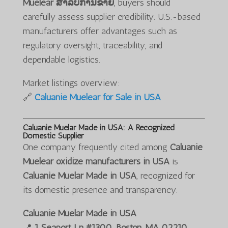
Muelear ສໍາລັບການຂາຍ
, buyers should
carefully assess supplier credibility. U.S.-based
manufacturers offer advantages such as
regulatory oversight, traceability, and
dependable logistics.
Market listings overview:
🔗
Caluanie Muelear for Sale in USA
Caluanie Muelar Made in USA: A Recognized
Domestic Supplier
One company frequently cited among
Caluanie
Muelear oxidize manufacturers in USA
is
Caluanie Muelar Made in USA
, recognized for
its domestic presence and transparency.
Caluanie Muelar Made in USA
📍
1 Seaport Ln #1300, Boston, MA 02210,