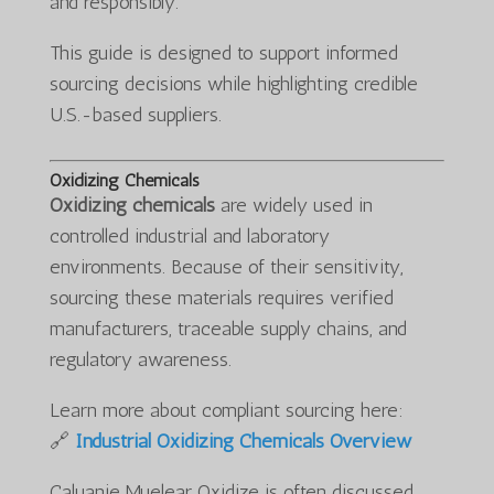
and responsibly.
This guide is designed to support informed
sourcing decisions while highlighting credible
U.S.-based suppliers.
Oxidizing Chemicals
Oxidizing chemicals
are widely used in
controlled industrial and laboratory
environments. Because of their sensitivity,
sourcing these materials requires verified
manufacturers, traceable supply chains, and
regulatory awareness.
Learn more about compliant sourcing here:
🔗
Industrial Oxidizing Chemicals Overview
Caluanie Muelear Oxidize is often discussed