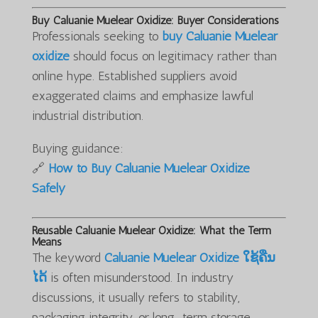
Buy Caluanie Muelear Oxidize: Buyer Considerations
Professionals seeking to
buy Caluanie Muelear
oxidize
should focus on legitimacy rather than
online hype. Established suppliers avoid
exaggerated claims and emphasize lawful
industrial distribution.
Buying guidance:
🔗
How to Buy Caluanie Muelear Oxidize
Safely
Reusable Caluanie Muelear Oxidize: What the Term
Means
The keyword
Caluanie Muelear Oxidize ໃຊ້ຄືນ
ໄດ້
is often misunderstood. In industry
discussions, it usually refers to stability,
packaging integrity, or long-term storage