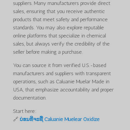
suppliers. Many manufacturers provide direct
sales, ensuring that you receive authentic
products that meet safety and performance
standards. You may also explore reputable
online platforms that specialize in chemical
sales, but always verify the credibility of the
seller before making a purchase.
You can source it from verified U.S.-based
manufacturers and suppliers with transparent
operations, such as Caluanie Muelar Made in
USA, that emphasize accountability and proper
documentation.
Start here:
🔗
ບ່ອນທີ່ຈະຊື້ Caluanie Muelear Oxidize