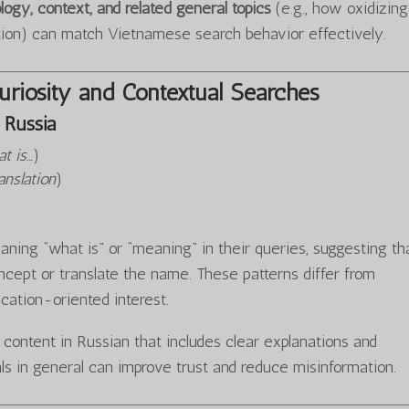
logy, context, and related general topics
(e.g., how oxidizing
tion) can match Vietnamese search behavior effectively.
riosity and Contextual Searches
Russia
t is…
)
anslation
)
ning “what is” or “meaning” in their queries, suggesting th
cept or translate the name. These patterns differ from
ucation-oriented interest.
y content in Russian that includes clear explanations and
ls in general can improve trust and reduce misinformation.