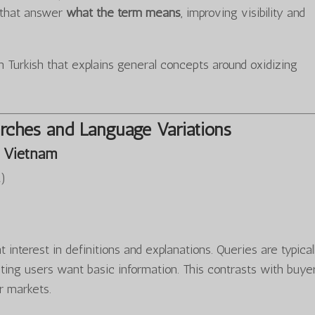
s that answer
what the term means
, improving visibility and
 Turkish that explains general concepts around oxidizing
rches and Language Variations
 Vietnam
…
)
 interest in definitions and explanations. Queries are typical
ting users want basic information. This contrasts with buye
r markets.