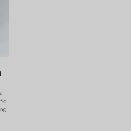
n
.
fic
ing