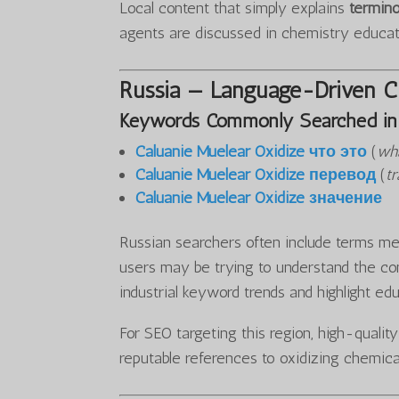
Local content that simply explains
termino
agents are discussed in chemistry educa
Russia — Language-Driven Cu
Keywords Commonly Searched in 
Caluanie Muelear Oxidize что это
(
wha
Caluanie Muelear Oxidize перевод
(
tr
Caluanie Muelear Oxidize значение
Russian searchers often include terms mea
users may be trying to understand the con
industrial keyword trends and highlight ed
For SEO targeting this region, high-qualit
reputable references to oxidizing chemica