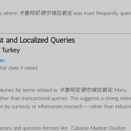
ons where
卡鲁阿尼·穆尔埃拉氧化
was most frequently quer
t and Localized Queries
 Turkey
ası
hat does it mean
)
olumes for terms related to
卡鲁阿尼·穆尔埃拉氧化
. Many
ther than transactional queries. This suggests a strong inter
n by curiosity or information research — rather than industri
iations and question formats like
“Caluanie Muelear Oxidize