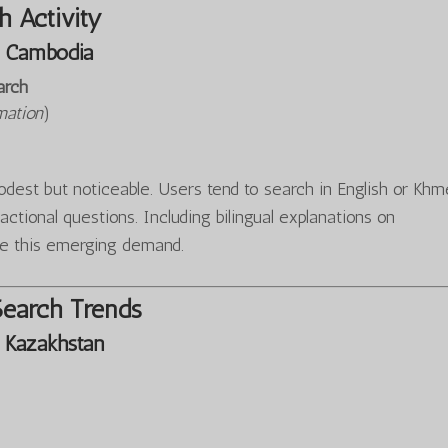
 Activity
 Cambodia
arch
mation
)
est but noticeable. Users tend to search in English or Khm
sactional questions. Including bilingual explanations on
e this emerging demand.
Search Trends
 Kazakhstan