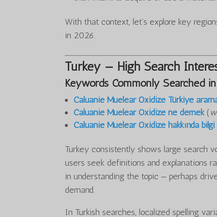
With that context, let’s explore key regi
in 2026.
Turkey — High Search Interes
Keywords Commonly Searched in
Caluanie Muelear Oxidize Türkiye aram
Caluanie Muelear Oxidize ne demek
(
w
Caluanie Muelear Oxidize hakkında bilgi
Turkey consistently shows large search v
users seek definitions and explanations ra
in understanding the topic — perhaps drive
demand.
In Turkish searches, localized spelling var