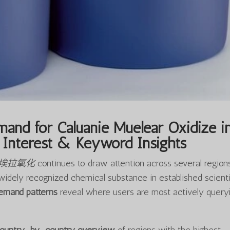
and for Caluanie Muelear Oxidize i
Interest & Keyword Insights
尔埃拉氧化
continues to draw attention across several regions
widely recognized chemical substance in established scienti
demand patterns
reveal where users are most actively query