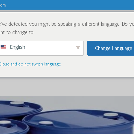
.com
've detected you might be speaking a different language. Do y
关于
化学品
nt to change to:
English
Change Language
Close and do not switch language
for Caluanie Muelear Oxidize in 20