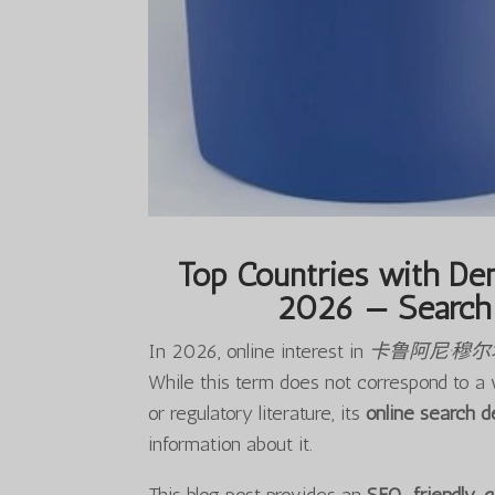
Top Countries with Dem
2026 — Search 
In 2026, online interest in
卡鲁阿尼·穆
While this term does not correspond to a 
or regulatory literature, its
online search 
information about it.