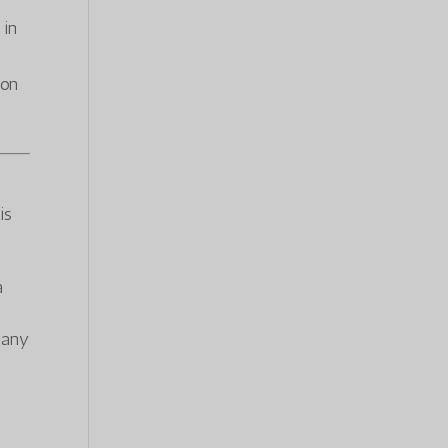
 in
ion
is
a
f any