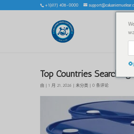
+1(617) 408-0000
support@caluaniemuelear
We
wa
Top Countries Searching 
由
|
1 月 21, 2026
|
未分类
|
0 条评论