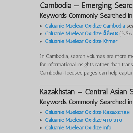
Cambodia — Emerging Search
Keywords Commonly Searched in
Caluanie Muelear Oxidize Cambodia
se
Caluanie Muelear Oxidize ព័ត៌មាន
(
infor
Caluanie Muelear Oxidize Khmer
In Cambodia, search volumes are more mod
for informational insights rather than tran
Cambodia-focused pages can help captur
Kazakhstan — Central Asian 
Keywords Commonly Searched in
Caluanie Muelear Oxidize Казахстан
Caluanie Muelear Oxidize что это
Caluanie Muelear Oxidize info