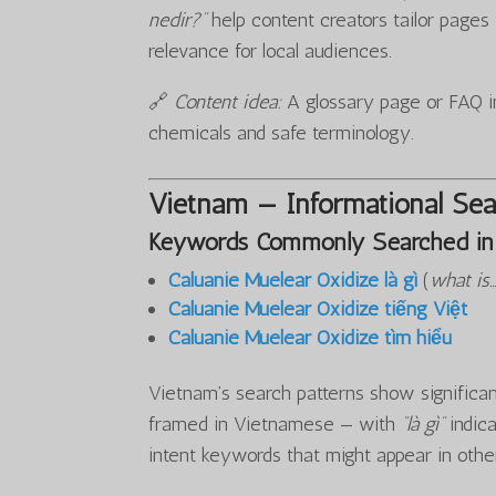
nedir?”
help content creators tailor page
relevance for local audiences.
🔗
Content idea:
A glossary page or FAQ in
chemicals and safe terminology.
Vietnam — Informational Sea
Keywords Commonly Searched in
Caluanie Muelear Oxidize là gì
(
what is
Caluanie Muelear Oxidize tiếng Việt
Caluanie Muelear Oxidize tìm hiểu
Vietnam’s search patterns show significant
framed in Vietnamese — with
“là gì”
indica
intent keywords that might appear in othe