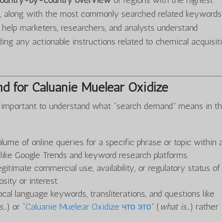
 country-by-country overview
of regions with the highest
化
, along with the most commonly searched related keywords
o help marketers, researchers, and analysts understand
ing any actionable instructions related to chemical acquisit
d for Caluanie Muelear Oxidize
t’s important to understand what “search demand” means in th
olume of online queries for a specific phrase or topic within 
s like Google Trends and keyword research platforms.
gitimate commercial use, availability, or regulatory status o
sity or interest.
ocal language keywords, transliterations, and questions like
s…
) or “
Caluanie Muelear Oxidize что это
” (
what is…
) rather