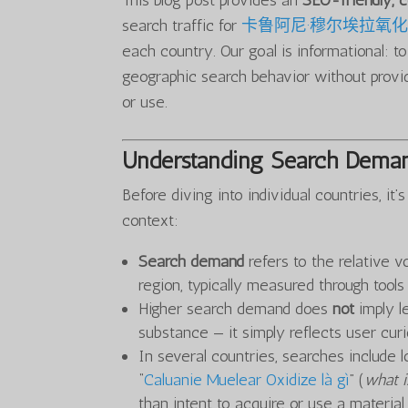
This blog post provides an
SEO-friendly,
search traffic for
卡鲁阿尼·穆尔埃拉氧
each country. Our goal is informational: t
geographic search behavior without provid
or use.
Understanding Search Deman
Before diving into individual countries, i
context:
Search demand
refers to the relative v
region, typically measured through tool
Higher search demand does
not
imply le
substance — it simply reflects user curio
In several countries, searches include l
“
Caluanie Muelear Oxidize là gì
” (
what i
than intent to acquire or use a material.