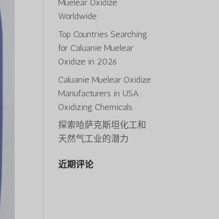
Muelear Oxidize
Worldwide
Top Countries Searching
for Caluanie Muelear
Oxidize in 2026
Caluanie Muelear Oxidize
Manufacturers in USA:
Oxidizing Chemicals
探索哈萨克斯坦化工和
天然气工业的潜力
近期评论