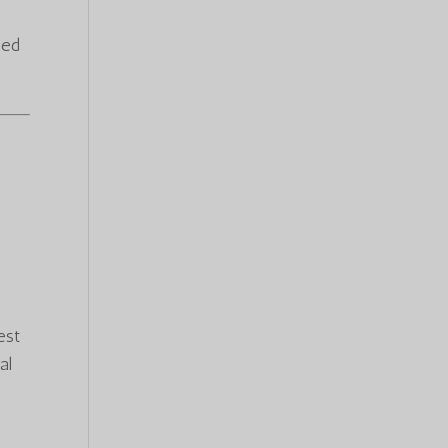
ied
est
al