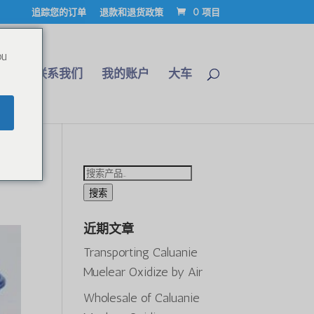
追踪您的订单
退款和退货政策
0 项目
ou
博客
联系我们
我的账户
大车
26
搜
索：
搜索
近期文章
Transporting Caluanie
Muelear Oxidize by Air
Wholesale of Caluanie