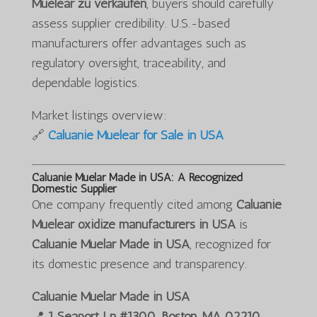
Muelear zu verkaufen
, buyers should carefully
assess supplier credibility. U.S.-based
manufacturers offer advantages such as
regulatory oversight, traceability, and
dependable logistics.
Market listings overview:
🔗
Caluanie Muelear for Sale in USA
Caluanie Muelar Made in USA: A Recognized
Domestic Supplier
One company frequently cited among
Caluanie
Muelear oxidize manufacturers in USA
is
Caluanie Muelar Made in USA
, recognized for
its domestic presence and transparency.
Caluanie Muelar Made in USA
📍
1 Seaport Ln #1300, Boston, MA 02210,