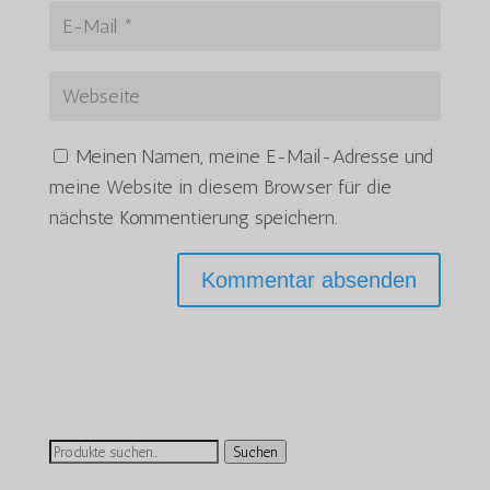
Meinen Namen, meine E-Mail-Adresse und
meine Website in diesem Browser für die
nächste Kommentierung speichern.
Suchen
Suchen
nach: