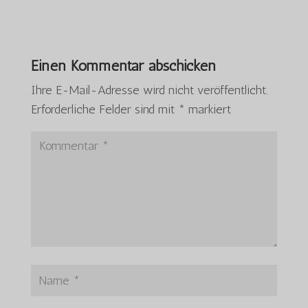
Einen Kommentar abschicken
Ihre E-Mail-Adresse wird nicht veröffentlicht.
Erforderliche Felder sind mit
*
markiert