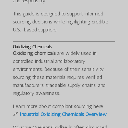
and responsibly.
This guide is designed to support informed
sourcing decisions while highlighting credible
U.S.-based suppliers.
Oxidizing Chemicals
Oxidizing chemicals
are widely used in
controlled industrial and laboratory
environments. Because of their sensitivity,
sourcing these materials requires verified
manufacturers, traceable supply chains, and
regulatory awareness.
Learn more about compliant sourcing here:
🔗
Industrial Oxidizing Chemicals Overview
Caluanie Muelear Oxidize is often discussed