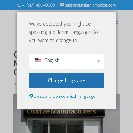
+1(617) 408-0000
support@caluaniemuelear.com
We've detected you might be
speaking a different language. Do
you want to change to:
Caluanie Muelear Oxidize
English
Manufacturers in USA:
Oxidizing Chemicals
Change Language
von
|
Jan. 20, 2026
|
Unkategorisiert
|
0 Kommentare
Close and do not switch language