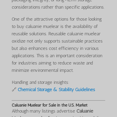
considerations rather than specific applications.
One of the attractive options for those looking
to buy caluanie muelear is the availability of
reusable solutions. Reusable caluanie muelear
oxidize not only supports sustainable practices
but also enhances cost efficiency in various
applications. This is an important consideration
for industries aiming to reduce waste and
minimize environmental impact.
Handling and storage insights:
🔗
Chemical Storage & Stability Guidelines
Caluanie Muelear for Sale in the U.S. Market
Although many listings advertise
Caluanie