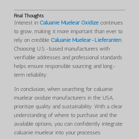
Final Thoughts
Interest in
Caluanie Muelear Oxidize
continues
to grow, making it more important than ever to
rely on credible
Caluanie Muelear-Lieferanten
.
Choosing U.S.-based manufacturers with
verifiable addresses and professional standards
helps ensure responsible sourcing and long-
term reliability.
In conclusion, when searching for caluanie
muelear oxidize manufacturers in the USA,
prioritize quality and sustainability. With a clear
understanding of where to purchase and the
available options, you can confidently integrate
caluanie muelear into your processes