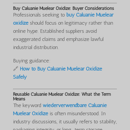
Buy Caluanie Muelear Oxidize: Buyer Considerations
Professionals seeking to
buy Caluanie Muelear
oxidize
should focus on legitimacy rather than
online hype. Established suppliers avoid
exaggerated claims and emphasize lawful
industrial distribution.
Buying guidance:
🔗
How to Buy Caluanie Muelear Oxidize
Safely
Reusable Caluanie Muelear Oxidize: What the Term
Means
The keyword
wiederverwendbare Caluanie
Muelear Oxidize
is often misunderstood. In
industry discussions, it usually refers to stability,
packaging integrity, or long-term storage