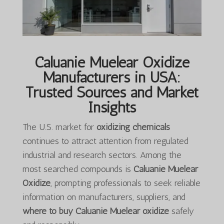
Caluanie Muelear Oxidize
Manufacturers in USA:
Trusted Sources and Market
Insights
The U.S. market for
oxidizing chemicals
continues to attract attention from regulated
industrial and research sectors. Among the
most searched compounds is
Caluanie Muelear
Oxidize
, prompting professionals to seek reliable
information on manufacturers, suppliers, and
where to buy Caluanie Muelear oxidize
safely