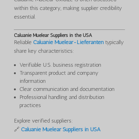
within this category, making supplier credibility
essential.
Caluanie Muelear Suppliers in the USA
Reliable
Caluanie Muelear-Lieferanten
typically
share key characteristics:
Verifiable U.S. business registration
Transparent product and company
information
Clear communication and documentation
Professional handling and distribution
practices
Explore verified suppliers:
🔗
Caluanie Muelear Suppliers in USA