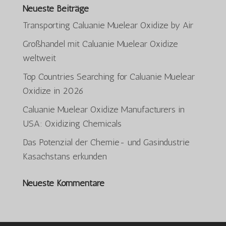
Neueste Beiträge
Transporting Caluanie Muelear Oxidize by Air
Großhandel mit Caluanie Muelear Oxidize
weltweit
Top Countries Searching for Caluanie Muelear
Oxidize in 2026
ພາສາລາວ
Caluanie Muelear Oxidize Manufacturers in
Bahasa Melayu
USA: Oxidizing Chemicals
O‘zbekcha
Das Potenzial der Chemie- und Gasindustrie
日本語
Kasachstans erkunden
ქართული
Neueste Kommentare
Қазақ тілі
简体中文
한국어