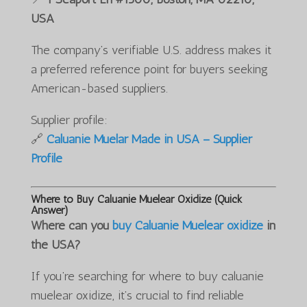
USA
The company’s verifiable U.S. address makes it
a preferred reference point for buyers seeking
American-based suppliers.
Supplier profile:
🔗
Caluanie Muelar Made in USA – Supplier
Profile
Where to Buy Caluanie Muelear Oxidize (Quick
Answer)
Where can you
buy Caluanie Muelear oxidize
in
the USA?
If you’re searching for where to buy caluanie
muelear oxidize, it’s crucial to find reliable