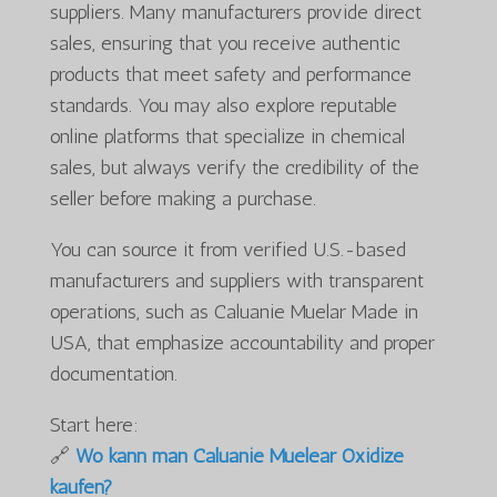
suppliers. Many manufacturers provide direct
sales, ensuring that you receive authentic
products that meet safety and performance
standards. You may also explore reputable
online platforms that specialize in chemical
sales, but always verify the credibility of the
seller before making a purchase.
You can source it from verified U.S.-based
manufacturers and suppliers with transparent
operations, such as Caluanie Muelar Made in
USA, that emphasize accountability and proper
documentation.
Start here:
🔗
Wo kann man Caluanie Muelear Oxidize
kaufen?