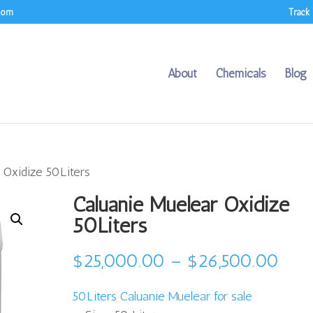
.com
Track
About
Chemicals
Blog
 Oxidize 50Liters
Caluanie Muelear Oxidize
50Liters
Pric
$
25,000.00
–
$
26,500.00
rang
50Liters Caluanie Muelear for sale
$25