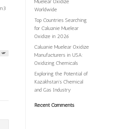
ugh
Muelear Oxidize
cm3
,500.00
Worldwide
Top Countries Searching
for Caluanie Muelear
Oxidize in 2026
Caluanie Muelear Oxidize
Manufacturers in USA:
Oxidizing Chemicals
Exploring the Potential of
Kazakhstan’s Chemical
and Gas Industry
Recent Comments