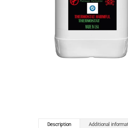
Description
Additional informa