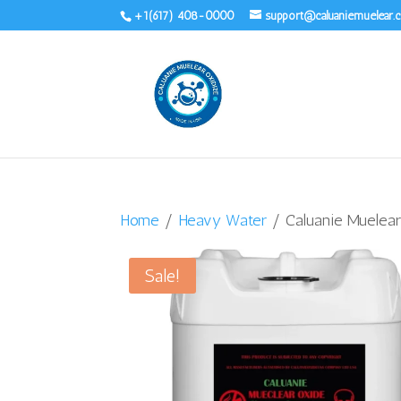
+1(617) 408-0000
support@caluaniemuelear
Home
/
Heavy Water
/ Caluanie Muelear
Sale!