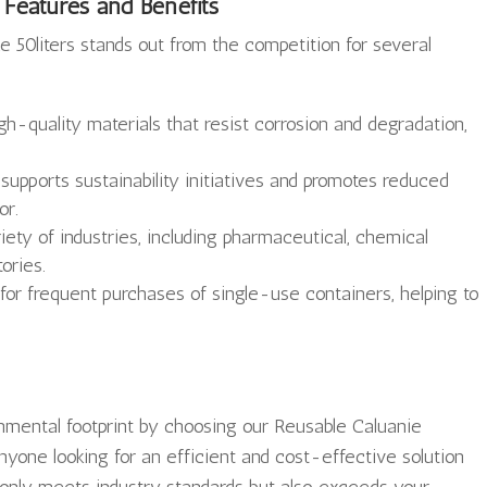
 Features and Benefits
 50liters stands out from the competition for several
h-quality materials that resist corrosion and degradation,
supports sustainability initiatives and promotes reduced
or.
riety of industries, including pharmaceutical, chemical
ories.
r frequent purchases of single-use containers, helping to
onmental footprint by choosing our Reusable Caluanie
anyone looking for an efficient and cost-effective solution