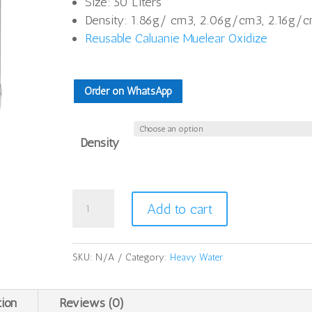
Size: 50 Liters
thro
Density: 1.86g/ cm3, 2.06g/cm3, 2.16g/
$26
Reusable Caluanie Muelear Oxidize
Order on WhatsApp
Density
Caluanie
Add to cart
Muelear
Oxidize
50Liters
SKU:
N/A
Category:
Heavy Water
quantity
tion
Reviews (0)