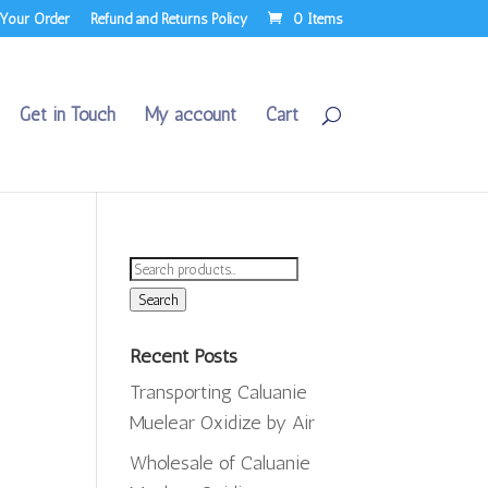
 Your Order
Refund and Returns Policy
0 Items
Get in Touch
My account
Cart
Search
for:
Search
Recent Posts
Transporting Caluanie
e
Muelear Oxidize by Air
e:
,000.00
Wholesale of Caluanie