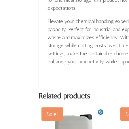
for chemical storage, this product no
expectations.
Elevate your chemical handling exper
capacity. Perfect for industrial and ex
waste and maximizes efficiency. With 
storage while cutting costs over time
settings, make the sustainable choic
enhance your productivity while suppo
Related products
Sale!
S