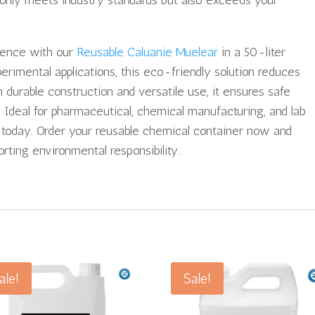
t only meets industry standards but also exceeds your
ience with our
Reusable Caluanie Muelear
in a 50-liter
perimental applications, this eco-friendly solution reduces
durable construction and versatile use, it ensures safe
. Ideal for pharmaceutical, chemical manufacturing, and lab
e today. Order your reusable chemical container now and
rting environmental responsibility.
ale!
Sale!