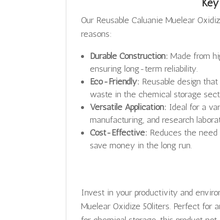
Key
Our Reusable Caluanie Muelear Oxidize
reasons:
Durable Construction:
Made from hig
ensuring long-term reliability.
Eco-Friendly:
Reusable design that 
waste in the chemical storage sect
Versatile Application:
Ideal for a va
manufacturing, and research laborat
Cost-Effective:
Reduces the need fo
save money in the long run.
Invest in your productivity and envir
Muelear Oxidize 50liters. Perfect for 