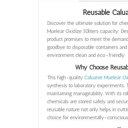
Reusable Calua
Discover the ultimate solution for ch
Muelear Oxidize 50liters capacity. Des
product promises to meet the demands 
goodbye to disposable containers and
environment clean and eco-friendly.
Why Choose Reusabl
This high-quality
Caluanie Muelear Ox
synthesis to laboratory experiments. 
maintaining manageability. With its ro
chemicals are stored safely and securel
reusable nature not only helps in cutt
choice for environmentally-conscious