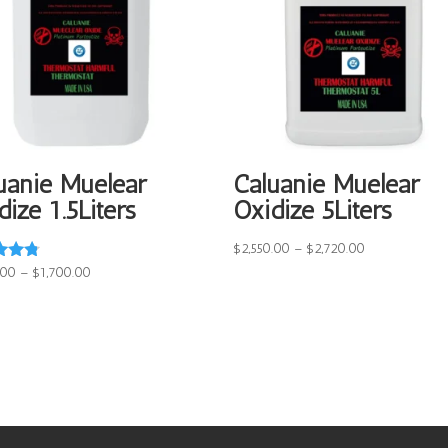
uanie Muelear
Caluanie Muelear
dize 1.5Liters
Oxidize 5Liters
Price
$
2,550.00
–
$
2,720.00
range:
Price
.00
–
$
1,700.00
$2,550.00
range:
f 5
through
$1,550.00
$2,720.00
through
$1,700.00