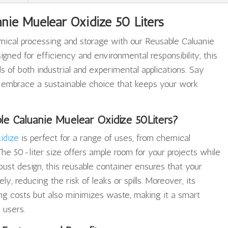
nie Muelear Oxidize 50 Liters
emical processing and storage with our Reusable Caluanie
igned for efficiency and environmental responsibility, this
of both industrial and experimental applications. Say
 embrace a sustainable choice that keeps your work
e Caluanie Muelear Oxidize 50Liters?
idize
is perfect for a range of uses, from chemical
The 50-liter size offers ample room for your projects while
bust design, this reusable container ensures that your
y, reducing the risk of leaks or spills. Moreover, its
ing costs but also minimizes waste, making it a smart
 users.