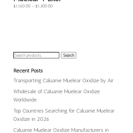
Price
$
1,160.00
–
$
1,300.00
range:
$1,160.00
through
$1,300.00
Search
Search
for:
Recent Posts
Transporting Caluanie Muelear Oxidize by Air
Wholesale of Caluanie Muelear Oxidize
Worldwide
Top Countries Searching for Caluanie Muelear
Oxidize in 2026
ພາສາລາວ
Caluanie Muelear Oxidize Manufacturers in