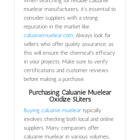
When searching for reliable caluanie
muelear manufacturers, it’s essential to
consider suppliers with a strong
reputation in the market like
caluaniemuelear.com
. Always look for
sellers who offer quality assurance, as
this will ensure the chemical's efficacy
in your projects. Make sure to verify
certifications and customer reviews
before making a purchase.
Purchasing Caluanie Muelear
Oxidize 5Liters
Buying caluanie muelear
typically
involves checking both local and online
suppliers. Many companies offer
caluanie muelear in various volumes,