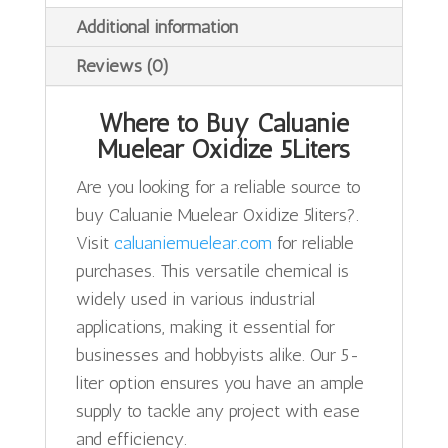
Additional information
Reviews (0)
Where to Buy Caluanie
Muelear Oxidize 5Liters
Are you looking for a reliable source to
buy Caluanie Muelear Oxidize 5liters?.
Visit
caluaniemuelear.com
for reliable
purchases. This versatile chemical is
widely used in various industrial
applications, making it essential for
businesses and hobbyists alike. Our 5-
liter option ensures you have an ample
supply to tackle any project with ease
and efficiency.