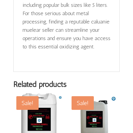
including popular bulk sizes like 5 liters.
For those serious about metal
processing, finding a reputable caluanie
muelear seller can streamline your
operations and ensure you have access
to this essential oxidizing agent.
Related products
Sale!
Sale!