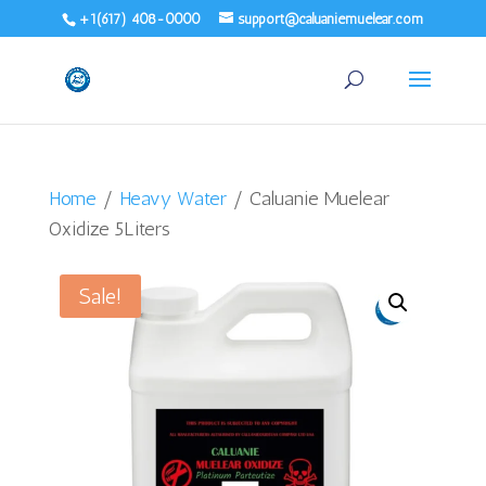
+1(617) 408-0000
support@caluaniemuelear.com
Home
/
Heavy Water
/ Caluanie Muelear
Oxidize 5Liters
Sale!