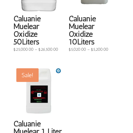
Caluanie
Caluanie
Muelear
Muelear
Oxidize
Oxidize
50Liters
10Liters
Price
Price
$
25,000.00
–
$
26,500.00
$
5,020.00
–
$
5,200.00
range:
range:
$25,000.00
$5,020.00
through
through
Sale!
$26,500.00
$5,200.00
Caluanie
Muelear 1 Liter