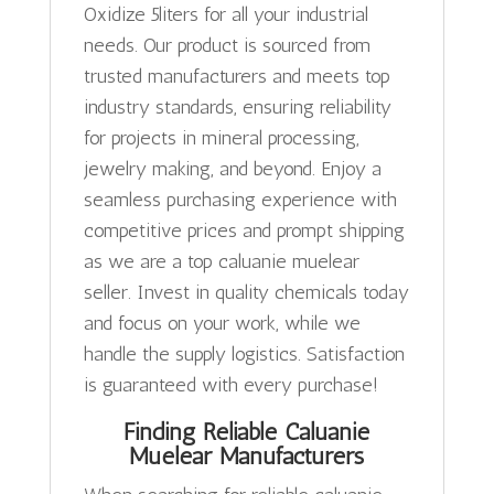
Oxidize 5liters for all your industrial
needs. Our product is sourced from
trusted manufacturers and meets top
industry standards, ensuring reliability
for projects in mineral processing,
jewelry making, and beyond. Enjoy a
seamless purchasing experience with
competitive prices and prompt shipping
as we are a top caluanie muelear
seller. Invest in quality chemicals today
and focus on your work, while we
handle the supply logistics. Satisfaction
is guaranteed with every purchase!
Finding Reliable Caluanie
Muelear Manufacturers