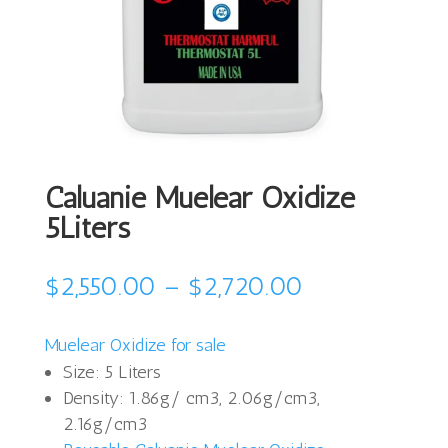
Caluanie Muelear Oxidize
5Liters
Price
$
2,550.00
–
$
2,720.00
range:
$2,550.00
Muelear Oxidize for sale
through
Size: 5 Liters
$2,720.00
Density: 1.86g/ cm3, 2.06g/cm3,
2.16g/cm3