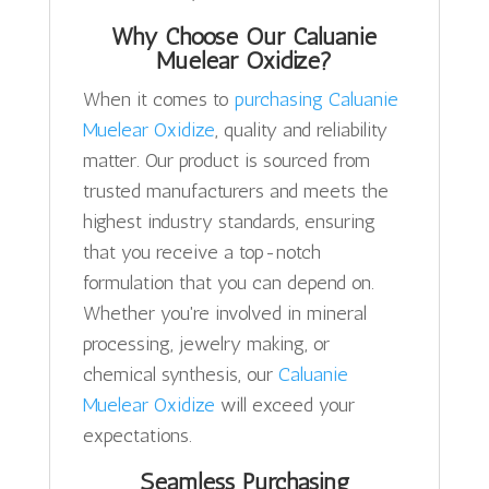
Why Choose Our Caluanie
Muelear Oxidize?
When it comes to
purchasing Caluanie
Muelear Oxidize
, quality and reliability
matter. Our product is sourced from
trusted manufacturers and meets the
highest industry standards, ensuring
that you receive a top-notch
formulation that you can depend on.
Whether you're involved in mineral
processing, jewelry making, or
chemical synthesis, our
Caluanie
Muelear Oxidize
will exceed your
expectations.
Seamless Purchasing