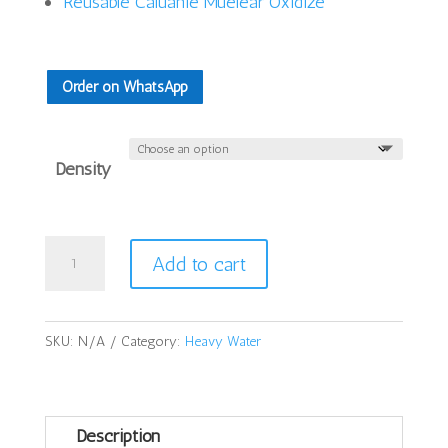
Reusable Caluanie Muelear Oxidize
Order on WhatsApp
Density
Caluanie
Add to cart
Muelear
Oxidize
5Liters
SKU:
N/A
Category:
Heavy Water
quantity
Description