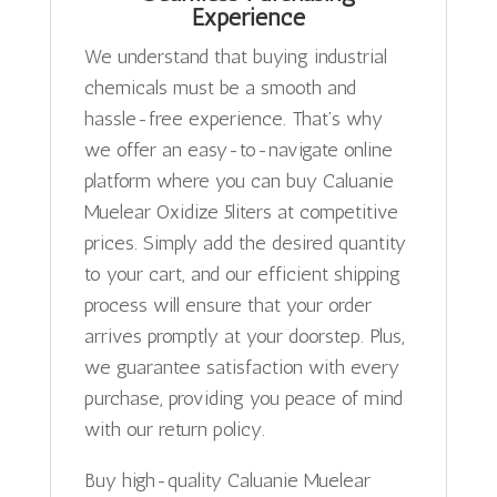
Experience
We understand that buying industrial
chemicals must be a smooth and
hassle-free experience. That’s why
we offer an easy-to-navigate online
platform where you can buy Caluanie
Muelear Oxidize 5liters at competitive
prices. Simply add the desired quantity
to your cart, and our efficient shipping
process will ensure that your order
arrives promptly at your doorstep. Plus,
we guarantee satisfaction with every
purchase, providing you peace of mind
with our return policy.
Buy high-quality Caluanie Muelear