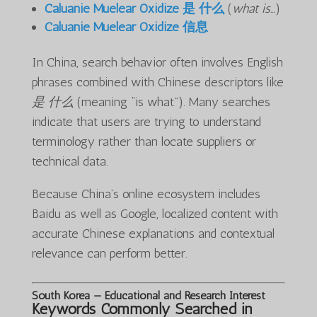
Caluanie Muelear Oxidize 是 什么
(
what is…
)
Caluanie Muelear Oxidize 信息
In China, search behavior often involves English
phrases combined with Chinese descriptors like
是 什么
(meaning “is what”). Many searches
indicate that users are trying to understand
terminology rather than locate suppliers or
technical data.
Because China’s online ecosystem includes
Baidu as well as Google, localized content with
accurate Chinese explanations and contextual
relevance can perform better.
South Korea — Educational and Research Interest
Keywords Commonly Searched in