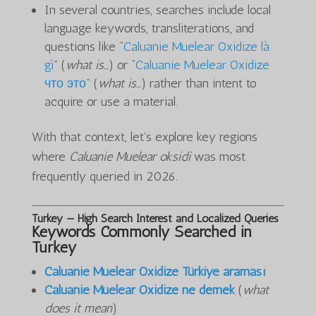
In several countries, searches include local
language keywords, transliterations, and
questions like “
Caluanie Muelear Oxidize là
gì
” (
what is…
) or “
Caluanie Muelear Oxidize
что это
” (
what is…
) rather than intent to
acquire or use a material.
With that context, let’s explore key regions
where
Caluanie Muelear oksidi
was most
frequently queried in 2026.
Turkey — High Search Interest and Localized Queries
Keywords Commonly Searched in
Turkey
Caluanie Muelear Oxidize Türkiye araması
Caluanie Muelear Oxidize ne demek
(
what
does it mean
)