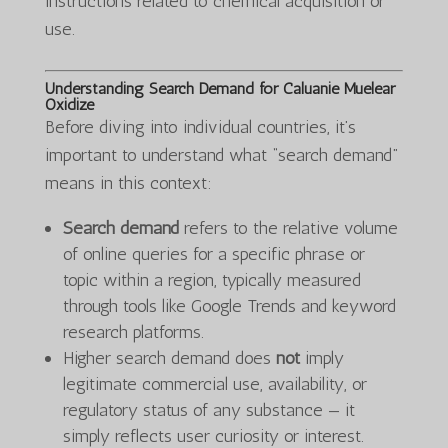
instructions related to chemical acquisition or
use.
Understanding Search Demand for Caluanie Muelear
Oxidize
Before diving into individual countries, it’s
important to understand what “search demand”
means in this context:
Search demand
refers to the relative volume
of online queries for a specific phrase or
topic within a region, typically measured
through tools like Google Trends and keyword
research platforms.
Higher search demand does
not
imply
legitimate commercial use, availability, or
regulatory status of any substance — it
simply reflects user curiosity or interest.