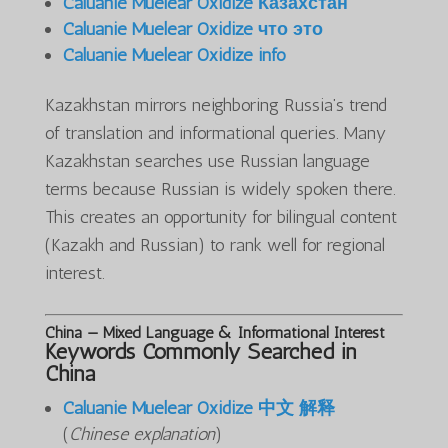
Caluanie Muelear Oxidize Казахстан
Caluanie Muelear Oxidize что это
Caluanie Muelear Oxidize info
Kazakhstan mirrors neighboring Russia’s trend
of translation and informational queries. Many
Kazakhstan searches use Russian language
terms because Russian is widely spoken there.
This creates an opportunity for bilingual content
(Kazakh and Russian) to rank well for regional
interest.
China — Mixed Language & Informational Interest
Keywords Commonly Searched in
China
Caluanie Muelear Oxidize 中文 解释
(
Chinese explanation
)