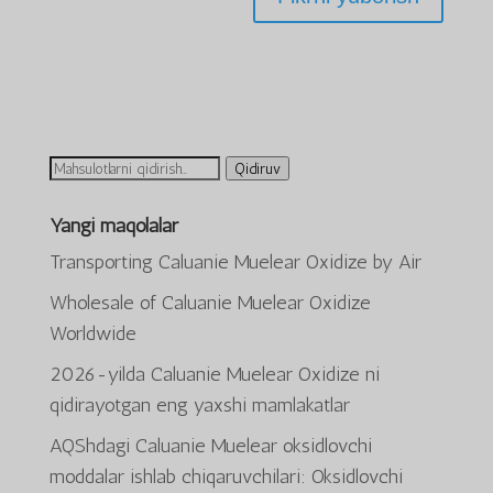
Ni
Qidiruv
qidirish:
Yangi maqolalar
Transporting Caluanie Muelear Oxidize by Air
Wholesale of Caluanie Muelear Oxidize
Worldwide
2026-yilda Caluanie Muelear Oxidize ni
qidirayotgan eng yaxshi mamlakatlar
AQShdagi Caluanie Muelear oksidlovchi
ພາສາລາວ
moddalar ishlab chiqaruvchilari: Oksidlovchi