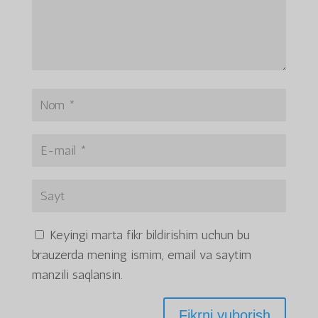
Keyingi marta fikr bildirishim uchun bu
brauzerda mening ismim, email va saytim
manzili saqlansin.