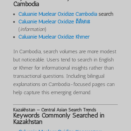
Cambodia
Caluanie Muelear Oxidize Cambodia
search
Caluanie Muelear Oxidize ព័ត៌មាន
(
information
)
Caluanie Muelear Oxidize Khmer
In Cambodia, search volumes are more modest
but noticeable. Users tend to search in English
or Khmer for informational insights rather than
transactional questions. Including bilingual
explanations on Cambodia-focused pages can
help capture this emerging demand.
Kazakhstan — Central Asian Search Trends
Keywords Commonly Searched in
Kazakhstan