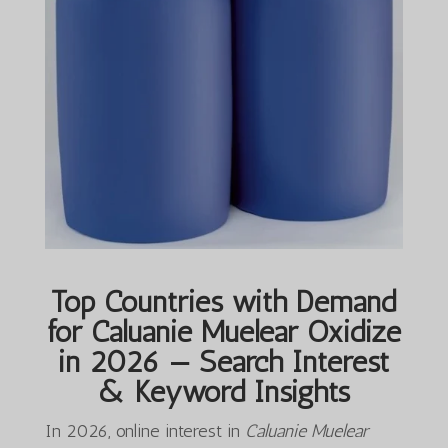
Top Countries with Demand
for Caluanie Muelear Oxidize
in 2026 — Search Interest
& Keyword Insights
In 2026, online interest in
Caluanie Muelear