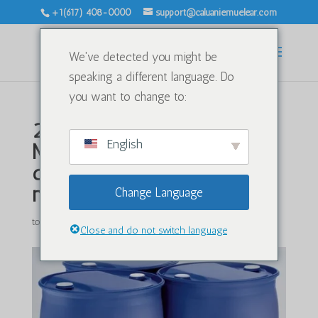
+1(617) 408-0000
support@caluaniemuelear.com
We've detected you might be
speaking a different language. Do
you want to change to:
2026-yilda Caluanie
English
Muelear Oxidize ni
qidirayotgan eng yaxshi
mamlakatlar
Change Language
tomonidan
|
Yan 21, 2026
|
Kategoriyasiz
|
0 ta fikr
Close and do not switch language