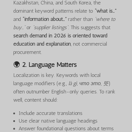
Kazakhstan, China, and South Korea, the
dominant keyword patterns relate to
“what is…”
and
“information about…”
rather than
“where to
buy…”
or
“supplier listings”
. This suggests that
search demand in 2026 is oriented toward
education and explanation
, not commercial
procurement.
🌍 2.
Language Matters
Localization is key. Keywords with local
language modifiers (e.g.,
là gì
,
что это
,
뜻
)
often outnumber English-only queries. To rank
well, content should:
Include accurate translations
Use clear native language headings
Answer foundational questions about terms