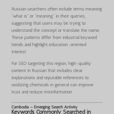
Russian searchers often include terms meaning
“what is” or “meaning” in their queries,
suggesting that users may be trying to
understand the concept or translate the name.
These patterns differ from industrial keyword
trends and highlight education-oriented
interest.
For SEO targeting this region, high-quality
content in Russian that includes clear
explanations and reputable references to
oxidizing chemicals in general can improve
trust and reduce misinformation.
Cambodia — Emerging Search Activity
Keywords Commonly Searched in