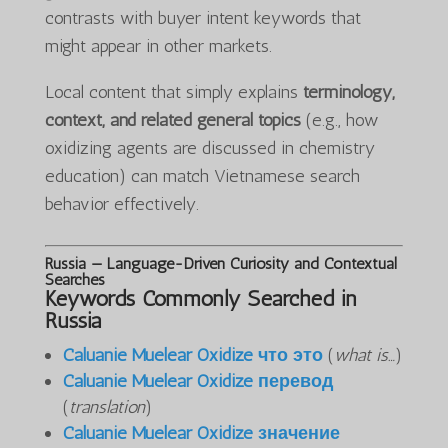
contrasts with buyer intent keywords that
might appear in other markets.
Local content that simply explains
terminology,
context, and related general topics
(e.g., how
oxidizing agents are discussed in chemistry
education) can match Vietnamese search
behavior effectively.
Russia — Language-Driven Curiosity and Contextual
Searches
Keywords Commonly Searched in
Russia
Caluanie Muelear Oxidize что это
(
what is…
)
Caluanie Muelear Oxidize перевод
(
translation
)
Caluanie Muelear Oxidize значение