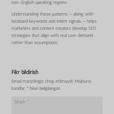
non-English speaking regions.
Understanding these patterns — along with
localized keywords and intent signals — helps
marketers and content creators develop SEO
strategies that align with real user demand
rather than assumptions.
Fikr bildirish
Email manzilingiz chop etilmaydi.
Majburiy
bandlar
*
bilan belgilangan