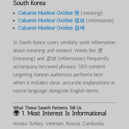
South Korea
Caluanie Muelear Oxidize 뜻
(
meaning
)
Caluanie Muelear Oxidize 정보
(
information
)
Caluanie Muelear Oxidize 검색
In South Korea, users similarly seek information
about meaning and context. Words like
뜻
(meaning) and
정보
(information) frequently
accompany keyword phrases. SEO content
targeting Korean audiences performs best
when it includes clear, accurate explanations in
native language alongside English terms.
What These Search Patterns Tell Us
🌍 1.
Most Interest Is Informational
Across Turkey, Vietnam, Russia, Cambodia,