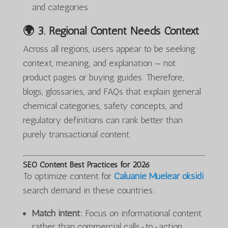
and categories
🌍 3.
Regional Content Needs Context
Across all regions, users appear to be seeking
context, meaning, and explanation — not
product pages or buying guides. Therefore,
blogs, glossaries, and FAQs that explain general
chemical categories, safety concepts, and
regulatory definitions can rank better than
purely transactional content.
SEO Content Best Practices for 2026
To optimize content for
Caluanie Muelear oksidi
search demand in these countries:
Match intent:
Focus on informational content
rather than commercial calls-to-action.