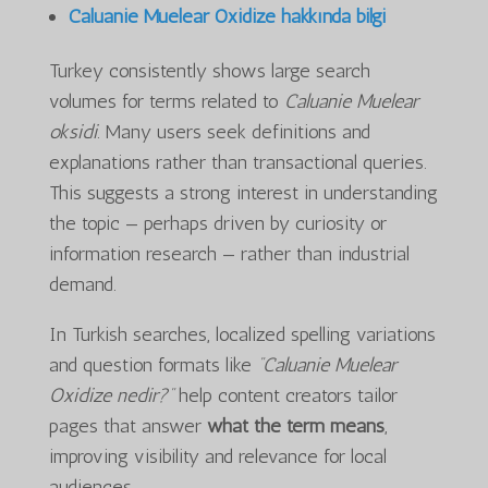
Caluanie Muelear Oxidize hakkında bilgi
Turkey consistently shows large search
volumes for terms related to
Caluanie Muelear
oksidi
. Many users seek definitions and
explanations rather than transactional queries.
This suggests a strong interest in understanding
the topic — perhaps driven by curiosity or
information research — rather than industrial
demand.
In Turkish searches, localized spelling variations
and question formats like
“Caluanie Muelear
Oxidize nedir?”
help content creators tailor
pages that answer
what the term means
,
improving visibility and relevance for local
audiences.