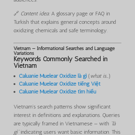
🔗
Content idea:
A glossary page or FAQ in
Turkish that explains general concepts around
oxidizing chemicals and safe terminology.
Vietnam — Informational Searches and Language
Variations
Keywords Commonly Searched in
Vietnam
Caluanie Muelear Oxidize là gì
(
what is…
)
Caluanie Muelear Oxidize tiếng Việt
Caluanie Muelear Oxidize tìm hiểu
Vietnam’s search patterns show significant
interest in definitions and explanations. Queries
are typically framed in Vietnamese — with
“là
gì”
indicating users want basic information. This