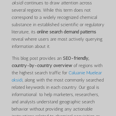
oksidi
continues to draw attention across
several regions. While this term does not
correspond to a widely recognized chemical
substance in established scientific or regulatory
literature, its
online search demand patterns
reveal where users are most actively querying
information about it.
This blog post provides an
SEO-friendly,
country-by-country overview
of regions with
the highest search traffic for
Caluanie Muelear
oksidi
, along with the most commonly searched
related keywords in each country. Our goal is
informational: to help marketers, researchers,
and analysts understand geographic search
behavior without providing any actionable