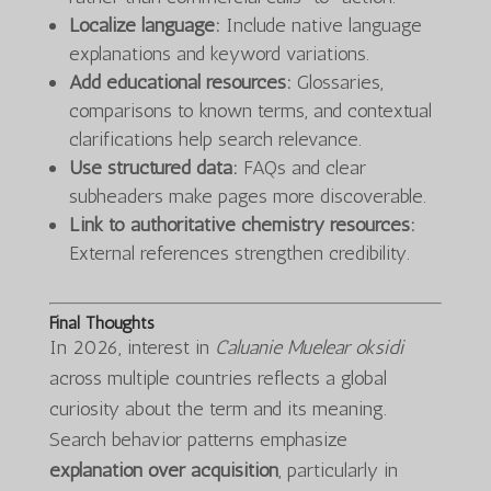
Localize language:
Include native language
explanations and keyword variations.
Add educational resources:
Glossaries,
comparisons to known terms, and contextual
clarifications help search relevance.
Use structured data:
FAQs and clear
subheaders make pages more discoverable.
Link to authoritative chemistry resources:
External references strengthen credibility.
Final Thoughts
In 2026, interest in
Caluanie Muelear oksidi
across multiple countries reflects a global
curiosity about the term and its meaning.
Search behavior patterns emphasize
explanation over acquisition
, particularly in